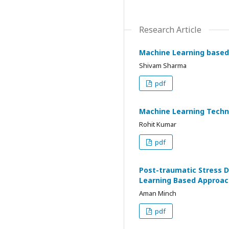
Research Article
Machine Learning based 
Shivam Sharma
pdf
Machine Learning Techn
Rohit Kumar
pdf
Post-traumatic Stress Di
Learning Based Approac
Aman Minch
pdf