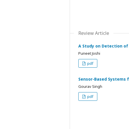
Review Article
A Study on Detection of
Puneet Joshi
pdf
Sensor-Based Systems fo
Gourav Singh
pdf