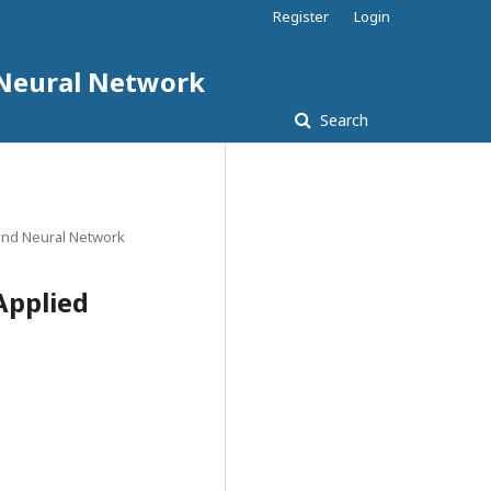
Register
Login
d Neural Network
Search
e and Neural Network
Applied