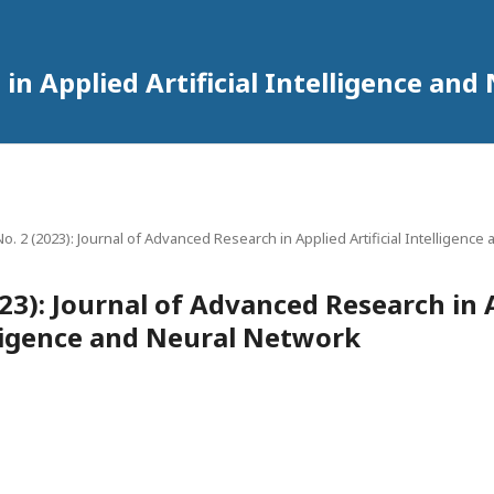
in Applied Artificial Intelligence an
 No. 2 (2023): Journal of Advanced Research in Applied Artificial Intelligenc
2023): Journal of Advanced Research in 
elligence and Neural Network