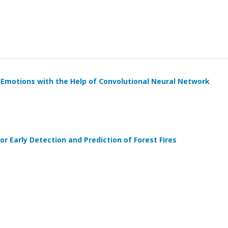
 Emotions with the Help of Convolutional Neural Network
r Early Detection and Prediction of Forest Fires