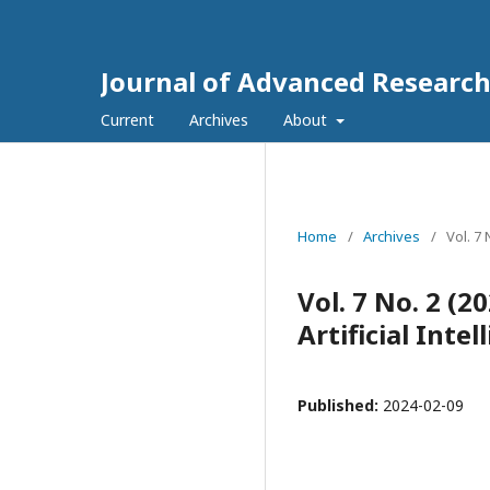
Journal of Advanced Research 
Current
Archives
About
Home
/
Archives
/
Vol. 7
Vol. 7 No. 2 (
Artificial Int
Published:
2024-02-09