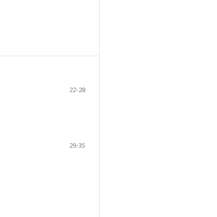
22-28
29-35