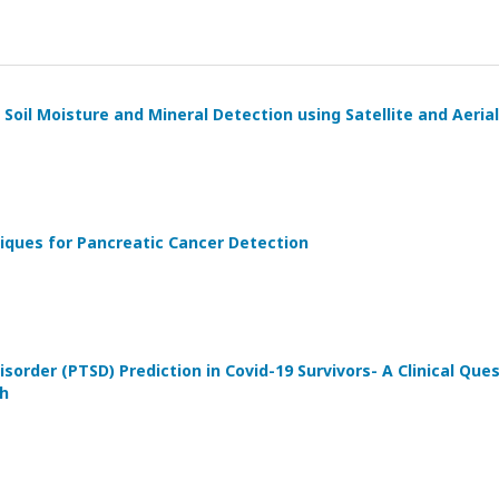
Soil Moisture and Mineral Detection using Satellite and Aeria
iques for Pancreatic Cancer Detection
sorder (PTSD) Prediction in Covid-19 Survivors- A Clinical Qu
h