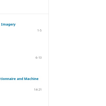
l Imagery
1-5
6-13
estionnaire and Machine
14-21