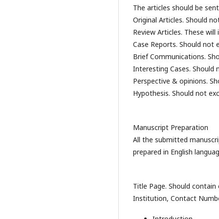
The articles should be sent
Original Articles. Should n
Review Articles. These wil
Case Reports. Should not 
Brief Communications. Sho
Interesting Cases. Should
Perspective & opinions. S
Hypothesis. Should not ex
Manuscript Preparation
All the submitted manuscri
prepared in English langua
Title Page. Should contain
Institution, Contact Numb
Introduction