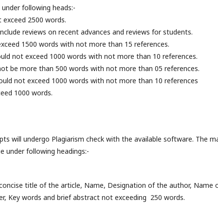
 under following heads:-
ot exceed 2500 words.
l include reviews on recent advances and reviews for students.
exceed 1500 words with not more than 15 references.
uld not exceed 1000 words with not more than 10 references.
 not be more than 500 words with not more than 05 references.
hould not exceed 1000 words with not more than 10 references
ceed 1000 words.
pts will undergo Plagiarism check with the available software. The m
ge under following headings:-
 concise title of the article, Name, Designation of the author, Nam
er, Key words and brief abstract not exceeding 250 words.