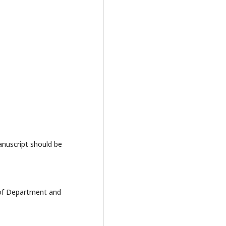
anuscript should be
e of Department and