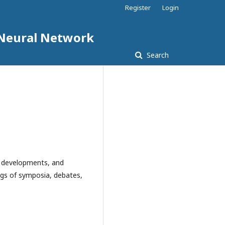
Register
Login
d Neural Network
Search
al developments, and
dings of symposia, debates,