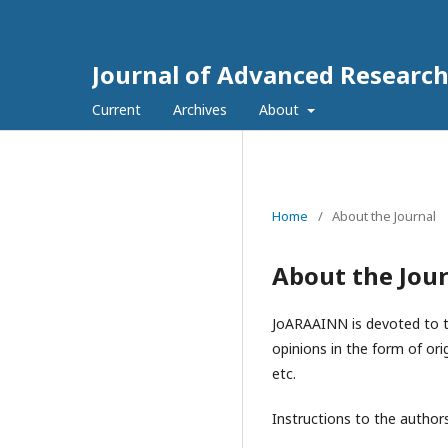
Journal of Advanced Research 
Current
Archives
About
Home
/
About the Journal
About the Jou
JoARAAINN is devoted to th
opinions in the form of ori
etc.
Instructions to t