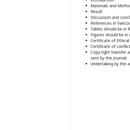
Materials and Meth
Result
Discussion and conc
References in Vancou
Tables should be in 
Figures should be in 
Certificate of Ethica
Certificate of conflic
Copy right transfer 
sent by the Journal.
Undertaking by the a