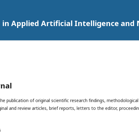
in Applied Artificial Intelligence an
rnal
e publication of original scientific research findings, methodologic
ginal and review articles, brief reports, letters to the editor, procee
he authors