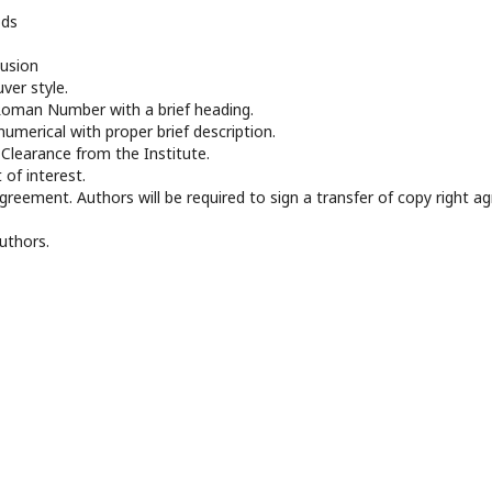
ods
lusion
ver style.
Roman Number with a brief heading.
numerical with proper brief description.
l Clearance from the Institute.
t of interest.
agreement. Authors will be required to sign a transfer of copy right 
uthors.