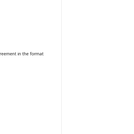
agreement in the format