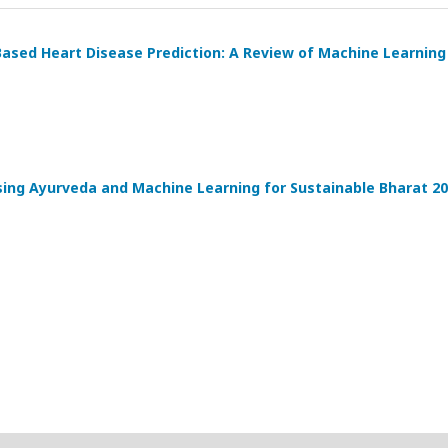
ased Heart Disease Prediction: A Review of Machine Learnin
sing Ayurveda and Machine Learning for Sustainable Bharat 2