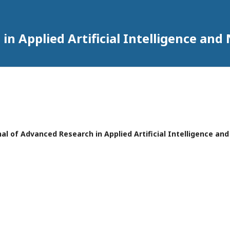
in Applied Artificial Intelligence an
urnal of Advanced Research in Applied Artificial Intelligence a