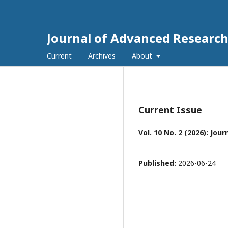
Journal of Advanced Research 
Current
Archives
About
Current Issue
Vol. 10 No. 2 (2026): Jo
Published:
2026-06-24