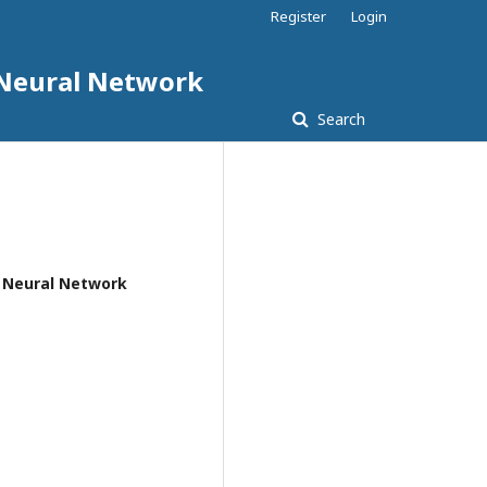
Register
Login
d Neural Network
Search
nd Neural Network