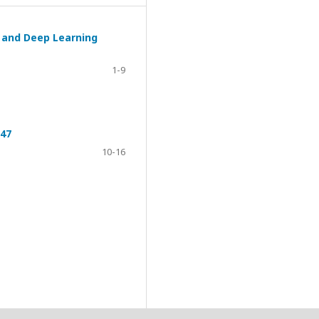
g and Deep Learning
1-9
047
10-16