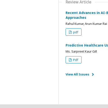
Review Article
Recent Advances in AI-B
Approaches
Rahul Kumar, Arun Kumar Rai
pdf
Predictive Healthcare U
Ms. Sarpreet Kaur Gill
Pdf
View All Issues