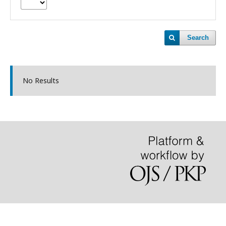
Search
No Results