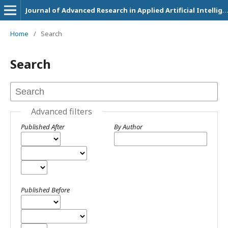
Journal of Advanced Research in Applied Artificial Intelligence and Neural Network
Home
/
Search
Search
Advanced filters
Published After
By Author
Published Before