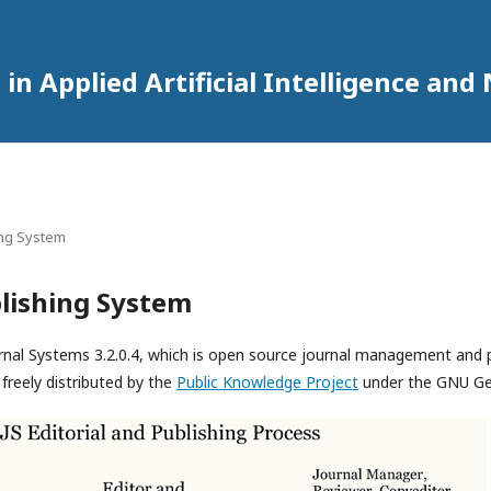
in Applied Artificial Intelligence an
ing System
lishing System
rnal Systems 3.2.0.4, which is open source journal management and 
freely distributed by the
Public Knowledge Project
under the GNU Gen