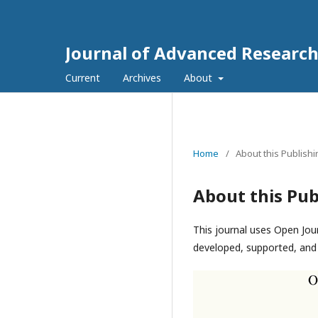
Journal of Advanced Research 
Current
Archives
About
Home
/
About this Publish
About this Pub
This journal uses Open Jou
developed, supported, and 