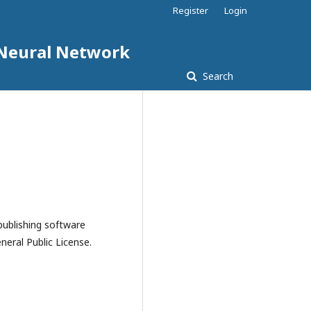
Register
Login
d Neural Network
Search
publishing software
eral Public License.