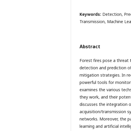
Keywords:
Detection, Pre
Transmission, Machine Learn
Abstract
Forest fires pose a threat 
detection and prediction of 
mitigation strategies. In
powerful tools for monitorin
examines the various techs
they work, and their potenti
discusses the integration 
acquisition/transmission s
networks. Moreover, the pa
learning and artificial inte