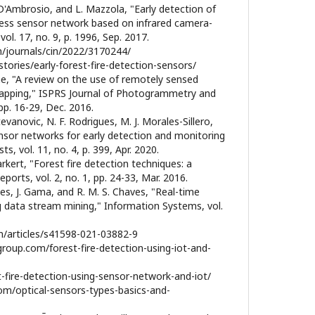
 D'Ambrosio, and L. Mazzola, "Early detection of
eless sensor network based on infrared camera-
ol. 17, no. 9, p. 1996, Sep. 2017.
m/journals/cin/2022/3170244/
tories/early-forest-fire-detection-sensors/
ne, "A review on the use of remotely sensed
apping," ISPRS Journal of Photogrammetry and
pp. 16-29, Dec. 2016.
tevanovic, N. F. Rodrigues, M. J. Morales-Sillero,
nsor networks for early detection and monitoring
sts, vol. 11, no. 4, p. 399, Apr. 2020.
rkert, "Forest fire detection techniques: a
ports, vol. 2, no. 1, pp. 24-33, Mar. 2016.
ues, J. Gama, and R. M. S. Chaves, "Real-time
ng data stream mining," Information Systems, vol.
m/articles/s41598-021-03882-9
roup.com/forest-fire-detection-using-iot-and-
st-fire-detection-using-sensor-network-and-iot/
om/optical-sensors-types-basics-and-