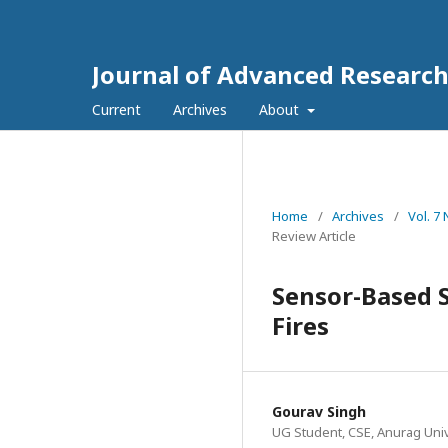
Journal of Advanced Research 
Current
Archives
About
Home
/
Archives
/
Vol. 7
Review Article
Sensor-Based S
Fires
Gourav Singh
UG Student, CSE, Anurag Univ