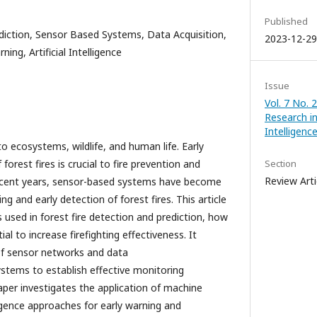
Published
diction, Sensor Based Systems, Data Acquisition,
2023-12-29
ing, Artificial Intelligence
Issue
Vol. 7 No. 
Research in 
Intelligen
to ecosystems, wildlife, and human life. Early
forest fires is crucial to fire prevention and
Section
Review Arti
 recent years, sensor-based systems have become
g and early detection of forest fires. This article
 used in forest fire detection and prediction, how
al to increase firefighting effectiveness. It
of sensor networks and data
ystems to establish effective monitoring
per investigates the application of machine
lligence approaches for early warning and