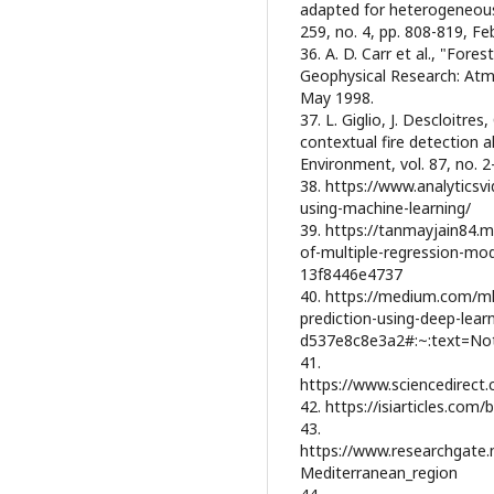
adapted for heterogeneous
259, no. 4, pp. 808-819, Fe
36. A. D. Carr et al., "Fores
Geophysical Research: Atm
May 1998.
37. L. Giglio, J. Descloitre
contextual fire detection
Environment, vol. 87, no. 2
38. https://www.analyticsv
using-machine-learning/
39. https://tanmayjain84.m
of-multiple-regression-mo
13f8446e4737
40. https://medium.com/mle
prediction-using-deep-learn
d537e8c8e3a2#:~:text=N
41.
https://www.sciencedirect
42. https://isiarticles.com/
43.
https://www.researchgate.
Mediterranean_region