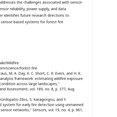
 addresses the challenges associated with sensor-
nsor reliability, power supply, and data
er identifies future research directions to
f sensor-based systems for forest fire
iki/Wildfire
om/science/forest-fire
taus, M. A. Day, K. C. Short, C. R. Evers, and H. K.
e analysis framework: estimating wildfire exposure
condition across large landscapes,"
nd Assessment, vol. 189, no. 8, p. 377, Aug.
. Kordopatis-Zilos, S. Karagiorgou, and Y.
ed system for early fire detection using unmanned
 sensor networks," Sensors, vol. 19, no. 4, p. 961,