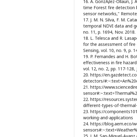
16. A. GonzÃ¡lez-Ollauri, J.
time Forest fire detection
sensor networks," Remote Se
17. J. M. N. Silva, F. M. Ca
temporal NDVI data and ge
no. 11, p. 1694, Nov. 2018.
18. L. Telesca and R. Lasa
for the assessment of fire
Sensing, vol. 10, no. 9, p. 
19. P. Fernandes and H. Bot
effectiveness in fire hazard
vol. 12, no. 2, pp. 117-128, 
20. https://en.gazdetect.c
detectors/#:~:text=An%2
21. https://www.sciencedir
sensor#:~:text=Thermal%
22. https://resources.sys
different-types-of-thermal
23. https://components101
working-and-applications
24. https://blog.aem.eco/w
sensors#:~:text=Weather
25. J. M. San-Miguel-Ayanz 