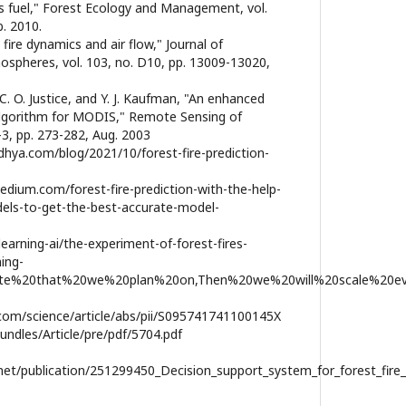
 fuel," Forest Ecology and Management, vol.
b. 2010.
t fire dynamics and air flow," Journal of
ospheres, vol. 103, no. D10, pp. 13009-13020,
s, C. O. Justice, and Y. J. Kaufman, "An enhanced
 algorithm for MODIS," Remote Sensing of
-3, pp. 273-282, Aug. 2003
idhya.com/blog/2021/10/forest-fire-prediction-
edium.com/forest-fire-prediction-with-the-help-
dels-to-get-the-best-accurate-model-
arning-ai/the-experiment-of-forest-fires-
ing-
ote%20that%20we%20plan%20on,Then%20we%20will%20scale%20eve
.com/science/article/abs/pii/S095741741100145X
bundles/Article/pre/pdf/5704.pdf
net/publication/251299450_Decision_support_system_for_forest_fire_