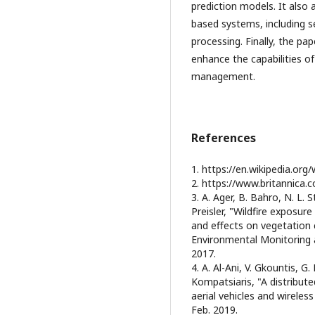
prediction models. It also
based systems, including se
processing. Finally, the pap
enhance the capabilities o
management.
References
1. https://en.wikipedia.org/w
2. https://www.britannica.c
3. A. Ager, B. Bahro, N. L. S
Preisler, "Wildfire exposur
and effects on vegetation 
Environmental Monitoring a
2017.
4. A. Al-Ani, V. Gkountis, G
Kompatsiaris, "A distribut
aerial vehicles and wireless
Feb. 2019.