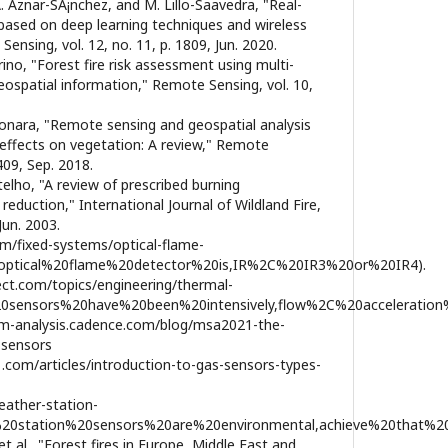
 A. Aznar-SÃ¡nchez, and M. Lillo-Saavedra, "Real-
 based on deep learning techniques and wireless
nsing, vol. 12, no. 11, p. 1809, Jun. 2020.
tarino, "Forest fire risk assessment using multi-
ospatial information," Remote Sensing, vol. 10,
ponara, "Remote sensing and geospatial analysis
 effects on vegetation: A review," Remote
1409, Sep. 2018.
elho, "A review of prescribed burning
 reduction," International Journal of Wildland Fire,
Jun. 2003.
om/fixed-systems/optical-flame-
0optical%20flame%20detector%20is,IR%2C%20IR3%20or%20IR4).
ect.com/topics/engineering/thermal-
20sensors%20have%20been%20intensively,flow%2C%20acceleration
tem-analysis.cadence.com/blog/msa2021-the-
-sensors
.com/articles/introduction-to-gas-sensors-types-
eather-station-
%20station%20sensors%20are%20environmental,achieve%20that%2
et al., "Forest fires in Europe, Middle East and