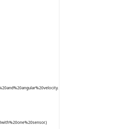
%20and%20angular%20velocity.
0with%20one%20sensor.)