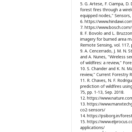
5. G. Artese, F. Ciampa, D.
forest fires through a wir
equipped nodes," Sensors, v
6. https://www.hindawi.co
7. https://www.bosch.com/s
8. F. Bovolo and L. Bruzzo
imagery for burned area m
Remote Sensing, vol. 117, 
9. A. Cencerrado, J. M. N. S
and A. Nunes, "Wireless se
of wildfires: a review," Fore
10. S. Chander and K. N. Ma
review," Current Forestry Re
11. R. Chaves, N. F. Rodrig
prediction of wildfires usi
75, pp. 1-13, Sep. 2018.
12. https://www.nature.co
13. https://www.manxtechg
co2-sensors/
14. https://psiborg.in/fore
15. https://www.elprocus.c
applications/