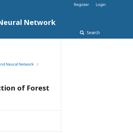
Register
Login
d Neural Network
Search
e and Neural Network
/
tion of Forest