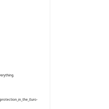
rything.
protection_in_the_Euro-