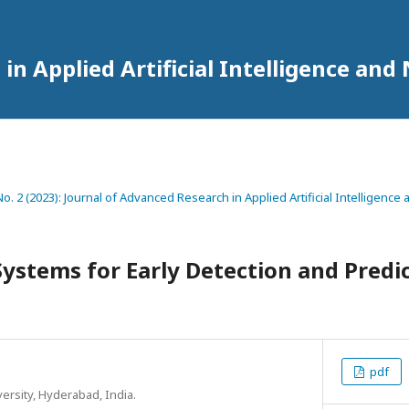
in Applied Artificial Intelligence an
 No. 2 (2023): Journal of Advanced Research in Applied Artificial Intelligenc
ystems for Early Detection and Predic
pdf
ersity, Hyderabad, India.