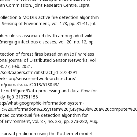
an Commission, Joint Research Centre, Ispra,
e collection 6 MODIS active fire detection algorithm
Sensing of Environment, vol. 178, pp. 31-41, Jul.
"Tuberculosis-associated death among adult wild
merging infectious diseases, vol. 20, no. 12, pp.
detection of forest fires based on an IoT wireless
onal Journal of Distributed Sensor Networks, vol.
4577, Feb. 2021.
om/sol3/papers.cfm?abstract_id=3724291
eeks.org/sensor-network-architecture/
om/journals/aaa/2013/613043/
te.net/figure/Data-processing-and-data-flow-for-
tudy_fig3_313751156
faqs/what-geographic-information-system-
phic%20Information%20System%20(GIS)%20is%20a%20computer%
hanced contextual fire detection algorithm for
Environment, vol. 87, no. 2-3, pp. 273-282, Aug.
ire spread prediction using the Rothermel model