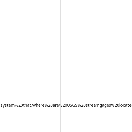
20system%20that,Where%20are%20USGS%20streamgages%20locat