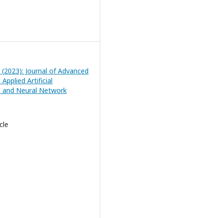
2 (2023): Journal of Advanced
Applied Artificial
ce and Neural Network
cle