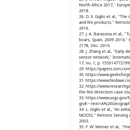
North Africa 2017," Europe
2018.
26. D. X. Giglio et al., "Th
and fire products," Remote 
2016.
27. J. A. Barasona et al., 
boars, Spain, 2009-2014," E
2178, Dec. 2014.
28. J. Zhang et al., "Early 
sensor network," Internati
17, no. 1, p. 155014772199
29. https://papers.ssrn.c
30. https://www.geeksforg
31. https://www.hindawi.c
32. https://www.researchga
the-fire-detection-case-s
33. https://www.usgs.gov/
gis#:~:text=A%20Geogra
34. L. Giglio et al., "An en
MODIS," Remote Sensing of 
2003.
35. F. W. Werner et al., "F