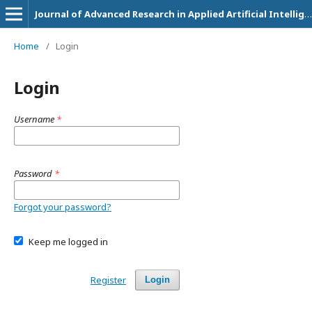
Journal of Advanced Research in Applied Artificial Intelligence and Neural Network
Home
/
Login
Login
Username
*
Password
*
Forgot your password?
Keep me logged in
Register
Login