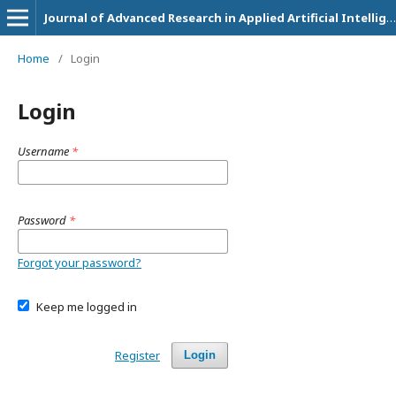
Journal of Advanced Research in Applied Artificial Intelligence and Neural Network
Home
/
Login
Login
Username
*
Password
*
Forgot your password?
Keep me logged in
Register
Login