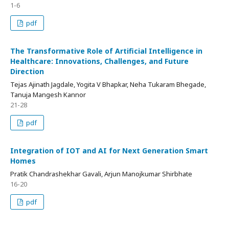
1-6
pdf
The Transformative Role of Artificial Intelligence in
Healthcare: Innovations, Challenges, and Future
Direction
Tejas Ajinath Jagdale, Yogita V Bhapkar, Neha Tukaram Bhegade,
Tanuja Mangesh Kannor
21-28
pdf
Integration of IOT and AI for Next Generation Smart
Homes
Pratik Chandrashekhar Gavali, Arjun Manojkumar Shirbhate
16-20
pdf