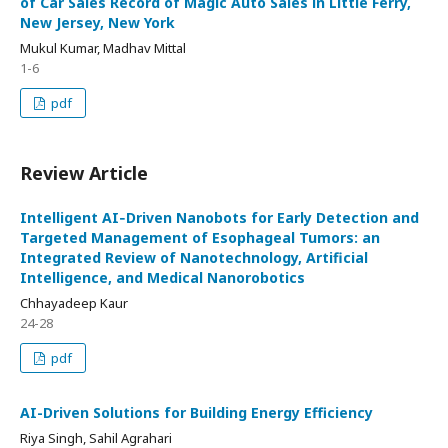
of Car Sales Record of Magic Auto Sales in Little Ferry,
New Jersey, New York
Mukul Kumar, Madhav Mittal
1-6
pdf
Review Article
Intelligent AI‑Driven Nanobots for Early Detection and
Targeted Management of Esophageal Tumors: an
Integrated Review of Nanotechnology, Artificial
Intelligence, and Medical Nanorobotics
Chhayadeep Kaur
24-28
pdf
AI-Driven Solutions for Building Energy Efficiency
Riya Singh, Sahil Agrahari