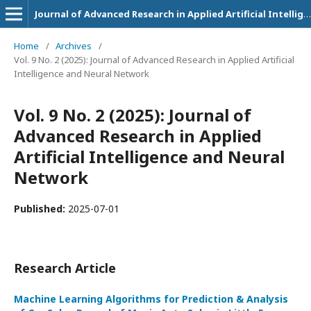
Journal of Advanced Research in Applied Artificial Intelligence and Neural Network
Home
/
Archives
/
Vol. 9 No. 2 (2025): Journal of Advanced Research in Applied Artificial
Intelligence and Neural Network
Vol. 9 No. 2 (2025): Journal of
Advanced Research in Applied
Artificial Intelligence and Neural
Network
Published:
2025-07-01
Research Article
Machine Learning Algorithms for Prediction & Analysis