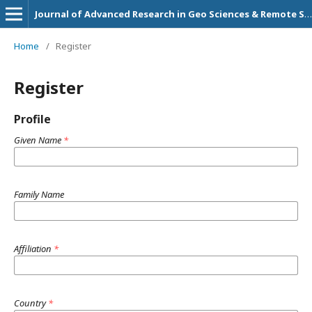
Journal of Advanced Research in Geo Sciences & Remote Sensing
Home
/
Register
Register
Profile
Given Name
*
Family Name
Affiliation
*
Country
*