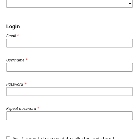
Login
Email
*
Username
*
Password
*
Repeat password
*
Yes, I agree to have my data collected and stored