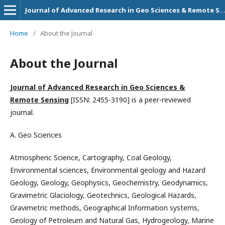
Journal of Advanced Research in Geo Sciences & Remote Sensing
Home
/
About the Journal
About the Journal
Journal of Advanced Research in Geo Sciences &
Remote Sensing
[ISSN: 2455-3190] is a peer-reviewed
journal.
A. Geo Sciences
Atmospheric Science, Cartography, Coal Geology,
Environmental sciences, Environmental geology and Hazard
Geology, Geology, Geophysics, Geochemistry, Geodynamics,
Gravimetric Glaciology, Geotechnics, Geological Hazards,
Gravimetric methods, Geographical Information systems,
Geology of Petroleum and Natural Gas, Hydrogeology, Marine