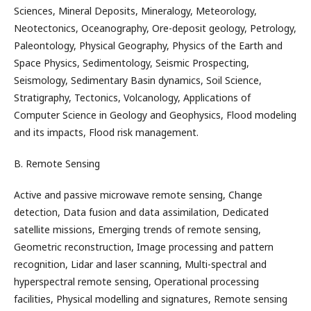
Sciences, Mineral Deposits, Mineralogy, Meteorology,
Neotectonics, Oceanography, Ore-deposit geology, Petrology,
Paleontology, Physical Geography, Physics of the Earth and
Space Physics, Sedimentology, Seismic Prospecting,
Seismology, Sedimentary Basin dynamics, Soil Science,
Stratigraphy, Tectonics, Volcanology, Applications of
Computer Science in Geology and Geophysics, Flood modeling
and its impacts, Flood risk management.
B. Remote Sensing
Active and passive microwave remote sensing, Change
detection, Data fusion and data assimilation, Dedicated
satellite missions, Emerging trends of remote sensing,
Geometric reconstruction, Image processing and pattern
recognition, Lidar and laser scanning, Multi-spectral and
hyperspectral remote sensing, Operational processing
facilities, Physical modelling and signatures, Remote sensing