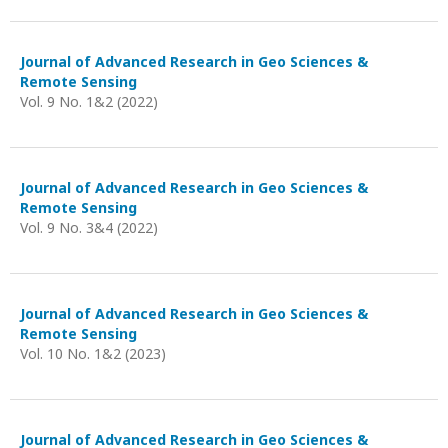
Journal of Advanced Research in Geo Sciences &
Remote Sensing
Vol. 9 No. 1&2 (2022)
Journal of Advanced Research in Geo Sciences &
Remote Sensing
Vol. 9 No. 3&4 (2022)
Journal of Advanced Research in Geo Sciences &
Remote Sensing
Vol. 10 No. 1&2 (2023)
Journal of Advanced Research in Geo Sciences &