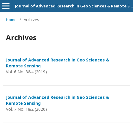
Journal of Advanced Research in Geo Sciences & Remote Sensing
Home
/
Archives
Archives
Journal of Advanced Research in Geo Sciences &
Remote Sensing
Vol. 6 No. 3&4 (2019)
Journal of Advanced Research in Geo Sciences &
Remote Sensing
Vol. 7 No. 1&2 (2020)