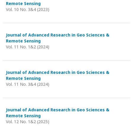
Remote Sensing
Vol. 10 No. 3&4 (2023)
Journal of Advanced Research in Geo Sciences &
Remote Sensing
Vol. 11 No. 1&2 (2024)
Journal of Advanced Research in Geo Sciences &
Remote Sensing
Vol. 11 No. 3&4 (2024)
Journal of Advanced Research in Geo Sciences &
Remote Sensing
Vol. 12 No. 1&2 (2025)