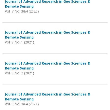
Journal of Advanced Research in Geo Sciences &
Remote Sensing
Vol. 7 No. 3&4 (2020)
Journal of Advanced Research in Geo Sciences &
Remote Sensing
Vol. 8 No. 1 (2021)
Journal of Advanced Research in Geo Sciences &
Remote Sensing
Vol. 8 No. 2 (2021)
Journal of Advanced Research in Geo Sciences &
Remote Sensing
Vol. 8 No. 3&4 (2021)