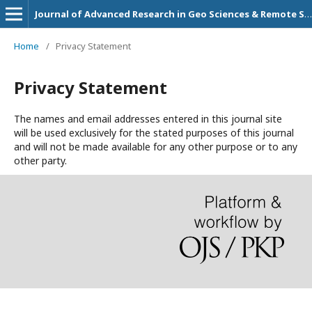
Journal of Advanced Research in Geo Sciences & Remote Sensing
Home
/
Privacy Statement
Privacy Statement
The names and email addresses entered in this journal site
will be used exclusively for the stated purposes of this journal
and will not be made available for any other purpose or to any
other party.