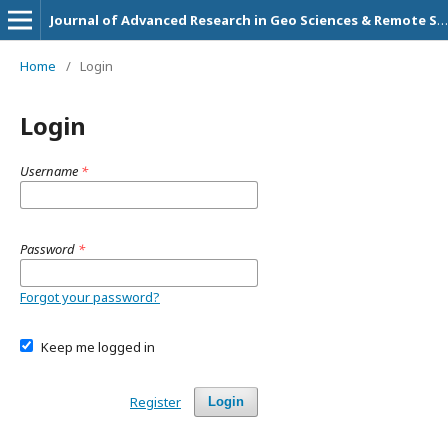
Journal of Advanced Research in Geo Sciences & Remote Sensing
Home
/
Login
Login
Username
*
Password
*
Forgot your password?
Keep me logged in
Register
Login