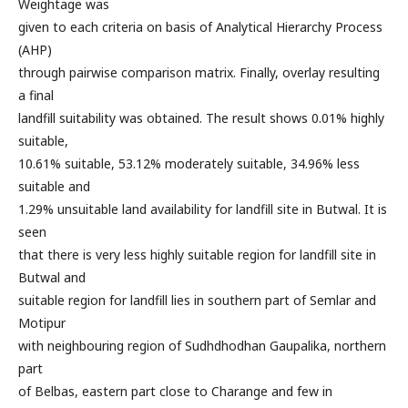
Weightage was
given to each criteria on basis of Analytical Hierarchy Process
(AHP)
through pairwise comparison matrix. Finally, overlay resulting
a final
landfill suitability was obtained. The result shows 0.01% highly
suitable,
10.61% suitable, 53.12% moderately suitable, 34.96% less
suitable and
1.29% unsuitable land availability for landfill site in Butwal. It is
seen
that there is very less highly suitable region for landfill site in
Butwal and
suitable region for landfill lies in southern part of Semlar and
Motipur
with neighbouring region of Sudhdhodhan Gaupalika, northern
part
of Belbas, eastern part close to Charange and few in