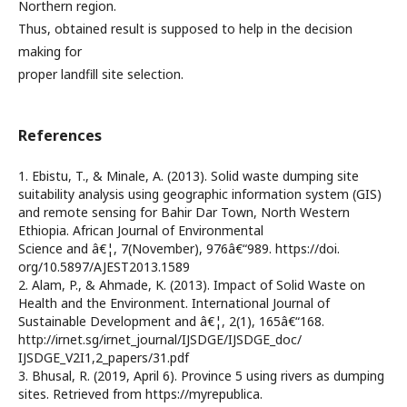
Northern region.
Thus, obtained result is supposed to help in the decision
making for
proper landfill site selection.
References
1. Ebistu, T., & Minale, A. (2013). Solid waste dumping site
suitability analysis using geographic information system (GIS)
and remote sensing for Bahir Dar Town, North Western
Ethiopia. African Journal of Environmental
Science and â€¦, 7(November), 976â€“989. https://doi.
org/10.5897/AJEST2013.1589
2. Alam, P., & Ahmade, K. (2013). Impact of Solid Waste on
Health and the Environment. International Journal of
Sustainable Development and â€¦, 2(1), 165â€“168.
http://irnet.sg/irnet_journal/IJSDGE/IJSDGE_doc/
IJSDGE_V2I1,2_papers/31.pdf
3. Bhusal, R. (2019, April 6). Province 5 using rivers as dumping
sites. Retrieved from https://myrepublica.