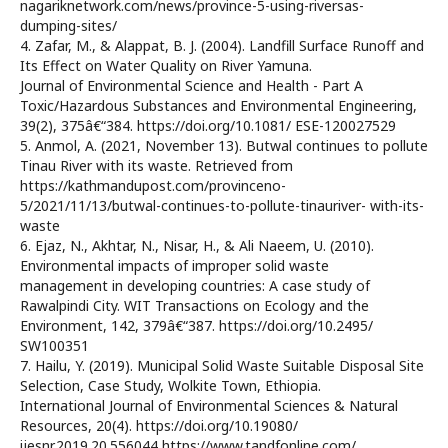
nagariknetwork.com/news/province-5-using-riversas-
dumping-sites/
4. Zafar, M., & Alappat, B. J. (2004). Landfill Surface Runoff and
Its Effect on Water Quality on River Yamuna.
Journal of Environmental Science and Health - Part A
Toxic/Hazardous Substances and Environmental Engineering,
39(2), 375â€“384. https://doi.org/10.1081/ ESE-120027529
5. Anmol, A. (2021, November 13). Butwal continues to pollute
Tinau River with its waste. Retrieved from
https://kathmandupost.com/provinceno-
5/2021/11/13/butwal-continues-to-pollute-tinauriver- with-its-
waste
6. Ejaz, N., Akhtar, N., Nisar, H., & Ali Naeem, U. (2010).
Environmental impacts of improper solid waste
management in developing countries: A case study of
Rawalpindi City. WIT Transactions on Ecology and the
Environment, 142, 379â€“387. https://doi.org/10.2495/
SW100351
7. Hailu, Y. (2019). Municipal Solid Waste Suitable Disposal Site
Selection, Case Study, Wolkite Town, Ethiopia.
International Journal of Environmental Sciences & Natural
Resources, 20(4). https://doi.org/10.19080/
ijesnr.2019.20.556044 https://www.tandfonline.com/