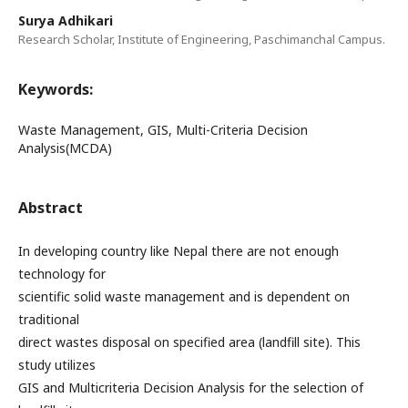
Surya Adhikari
Research Scholar, Institute of Engineering, Paschimanchal Campus.
Keywords:
Waste Management, GIS, Multi-Criteria Decision
Analysis(MCDA)
Abstract
In developing country like Nepal there are not enough
technology for
scientific solid waste management and is dependent on
traditional
direct wastes disposal on specified area (landfill site). This
study utilizes
GIS and Multicriteria Decision Analysis for the selection of