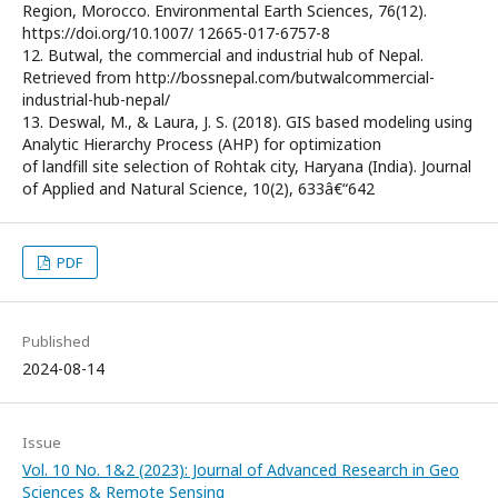
Region, Morocco. Environmental Earth Sciences, 76(12).
https://doi.org/10.1007/ 12665-017-6757-8
12. Butwal, the commercial and industrial hub of Nepal.
Retrieved from http://bossnepal.com/butwalcommercial-
industrial-hub-nepal/
13. Deswal, M., & Laura, J. S. (2018). GIS based modeling using
Analytic Hierarchy Process (AHP) for optimization
of landfill site selection of Rohtak city, Haryana (India). Journal
of Applied and Natural Science, 10(2), 633â€“642
PDF
Published
2024-08-14
Issue
Vol. 10 No. 1&2 (2023): Journal of Advanced Research in Geo
Sciences & Remote Sensing