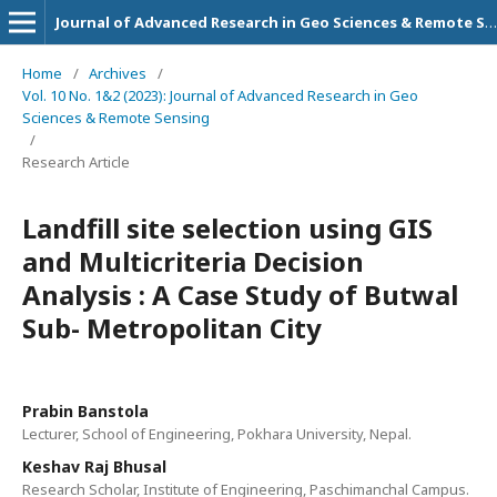
Journal of Advanced Research in Geo Sciences & Remote Sensing
Home
/
Archives
/
Vol. 10 No. 1&2 (2023): Journal of Advanced Research in Geo
Sciences & Remote Sensing
/
Research Article
Landfill site selection using GIS
and Multicriteria Decision
Analysis : A Case Study of Butwal
Sub- Metropolitan City
Prabin Banstola
Lecturer, School of Engineering, Pokhara University, Nepal.
Keshav Raj Bhusal
Research Scholar, Institute of Engineering, Paschimanchal Campus.