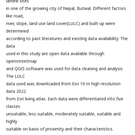
landfill sites
in one of the growing city of Nepal, Butwal. Different factors
like road,
river, slope, land use land cover(LULC) and built-up were
determined
according to past literatures and existing data availability. The
data
used in this study are open data available through
openstreetmap
and QGIS software was used for data cleaning and analysis.
The LULC
data used was downloaded from Esri 10 m high resolution
data 2022
from Esri living atlas. Each data were differentiated into five
classes
unsuitable, less suitable, moderately suitable, suitable and
highly
suitable on basis of proximity and their characteristics.