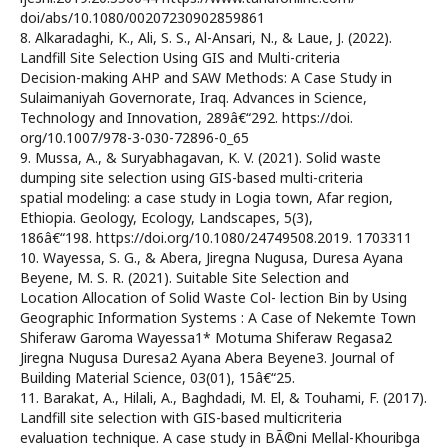
doi/abs/10.1080/00207230902859861
8. Alkaradaghi, K., Ali, S. S., Al-Ansari, N., & Laue, J. (2022).
Landfill Site Selection Using GIS and Multi-criteria
Decision-making AHP and SAW Methods: A Case Study in
Sulaimaniyah Governorate, Iraq. Advances in Science,
Technology and Innovation, 289â€“292. https://doi.
org/10.1007/978-3-030-72896-0_65
9. Mussa, A., & Suryabhagavan, K. V. (2021). Solid waste
dumping site selection using GIS-based multi-criteria
spatial modeling: a case study in Logia town, Afar region,
Ethiopia. Geology, Ecology, Landscapes, 5(3),
186â€“198. https://doi.org/10.1080/24749508.2019. 1703311
10. Wayessa, S. G., & Abera, Jiregna Nugusa, Duresa Ayana
Beyene, M. S. R. (2021). Suitable Site Selection and
Location Allocation of Solid Waste Col- lection Bin by Using
Geographic Information Systems : A Case of Nekemte Town
Shiferaw Garoma Wayessa1* Motuma Shiferaw Regasa2
Jiregna Nugusa Duresa2 Ayana Abera Beyene3. Journal of
Building Material Science, 03(01), 15â€“25.
11. Barakat, A., Hilali, A., Baghdadi, M. El, & Touhami, F. (2017).
Landfill site selection with GIS-based multicriteria
evaluation technique. A case study in BÃ©ni Mellal-Khouribga