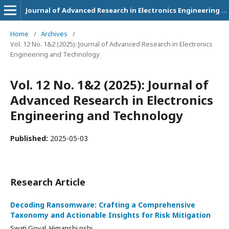
Journal of Advanced Research in Electronics Engineering and Technology
Home
/
Archives
/
Vol. 12 No. 1&2 (2025): Journal of Advanced Research in Electronics
Engineering and Technology
Vol. 12 No. 1&2 (2025): Journal of
Advanced Research in Electronics
Engineering and Technology
Published:
2025-05-03
Research Article
Decoding Ransomware: Crafting a Comprehensive
Taxonomy and Actionable Insights for Risk Mitigation
Swati Goyal, Himanshi nshi