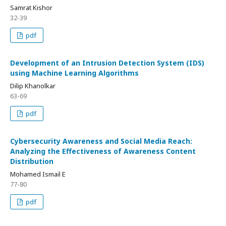
Samrat Kishor
32-39
pdf
Development of an Intrusion Detection System (IDS)
using Machine Learning Algorithms
Dilip Khanolkar
63-69
pdf
Cybersecurity Awareness and Social Media Reach:
Analyzing the Effectiveness of Awareness Content
Distribution
Mohamed Ismail E
77-80
pdf