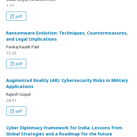
1-11
pdf
Ransomware Evolution: Techniques, Countermeasures,
and Legal Implications
Pankaj Kautik Patil
12-23
pdf
Augmented Reality (AR): Cybersecurity Risks in Military
Applications
Rajesh Gopal
24-31
pdf
Cyber Diplomacy Framework for India: Lessons from
Global Strategies and a Roadmap for the Future