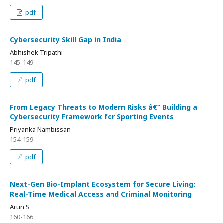
pdf
Cybersecurity Skill Gap in India
Abhishek Tripathi
145-149
pdf
From Legacy Threats to Modern Risks â€“ Building a
Cybersecurity Framework for Sporting Events
Priyanka Nambissan
154-159
pdf
Next-Gen Bio-Implant Ecosystem for Secure Living:
Real-Time Medical Access and Criminal Monitoring
Arun S
160-166