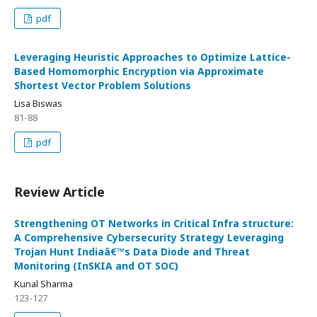
pdf
Leveraging Heuristic Approaches to Optimize Lattice-
Based Homomorphic Encryption via Approximate
Shortest Vector Problem Solutions
Lisa Biswas
81-88
pdf
Review Article
Strengthening OT Networks in Critical Infra structure:
A Comprehensive Cybersecurity Strategy Leveraging
Trojan Hunt Indiaâ€™s Data Diode and Threat
Monitoring (InSKIA and OT SOC)
Kunal Sharma
123-127