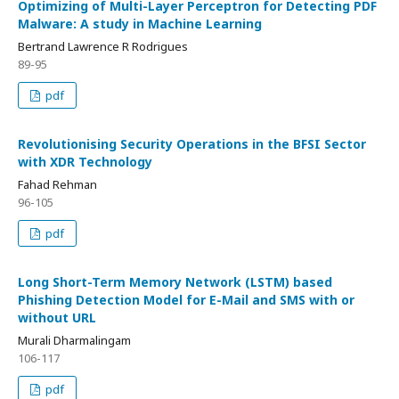
Optimizing of Multi-Layer Perceptron for Detecting PDF
Malware: A study in Machine Learning
Bertrand Lawrence R Rodrigues
89-95
pdf
Revolutionising Security Operations in the BFSI Sector
with XDR Technology
Fahad Rehman
96-105
pdf
Long Short-Term Memory Network (LSTM) based
Phishing Detection Model for E-Mail and SMS with or
without URL
Murali Dharmalingam
106-117
pdf