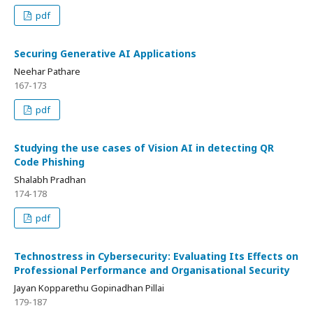
pdf
Securing Generative AI Applications
Neehar Pathare
167-173
pdf
Studying the use cases of Vision AI in detecting QR
Code Phishing
Shalabh Pradhan
174-178
pdf
Technostress in Cybersecurity: Evaluating Its Effects on
Professional Performance and Organisational Security
Jayan Kopparethu Gopinadhan Pillai
179-187