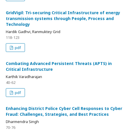
GridVigil: Tri-securing Critical Infrastructure of energy
transmission systems through People, Process and
Technology
Hardik Gadhvi, Ranmuktey Grid
118-123
pdf
Combating Advanced Persistent Threats (APTS) in
Critical Infrastructure
Karthik Varadharajan
40-62
pdf
Enhancing District Police Cyber Cell Responses to Cyber
Fraud: Challenges, Strategies, and Best Practices
Dharmendra Singh
70-76