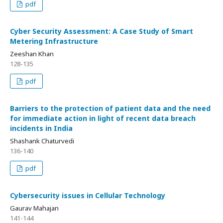
pdf
Cyber Security Assessment: A Case Study of Smart
Metering Infrastructure
Zeeshan Khan
128-135
pdf
Barriers to the protection of patient data and the need
for immediate action in light of recent data breach
incidents in India
Shashank Chaturvedi
136-140
pdf
Cybersecurity issues in Cellular Technology
Gaurav Mahajan
141-144