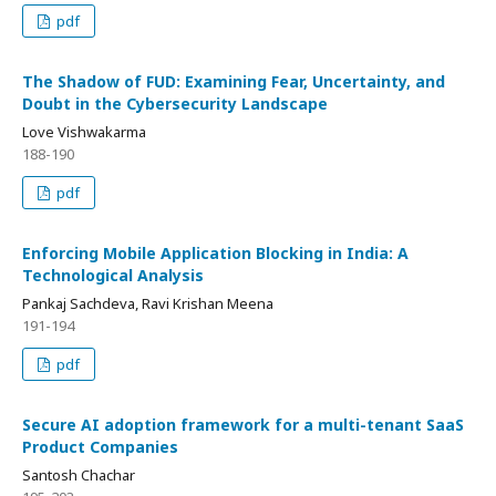
pdf
The Shadow of FUD: Examining Fear, Uncertainty, and
Doubt in the Cybersecurity Landscape
Love Vishwakarma
188-190
pdf
Enforcing Mobile Application Blocking in India: A
Technological Analysis
Pankaj Sachdeva, Ravi Krishan Meena
191-194
pdf
Secure AI adoption framework for a multi-tenant SaaS
Product Companies
Santosh Chachar