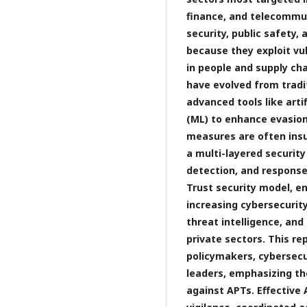
finance, and telecommuni
security, public safety,
because they exploit vul
in people and supply ch
have evolved from tradi
advanced tools like arti
(ML) to enhance evasion 
measures are often insuf
a multi-layered securit
detection, and response
Trust security model, e
increasing cybersecuri
threat intelligence, an
private sectors. This re
policymakers, cybersecu
leaders, emphasizing t
against APTs. Effectiv