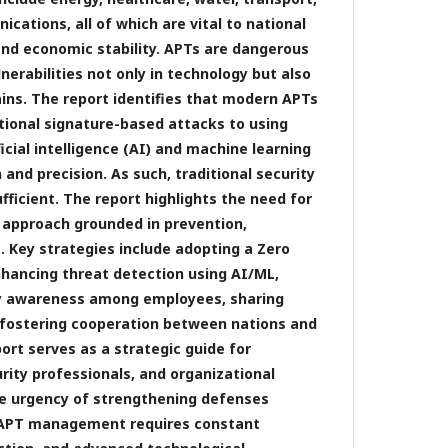
cations, all of which are vital to national
 and economic stability. APTs are dangerous
nerabilities not only in technology but also
ains. The report identifies that modern APTs
tional signature-based attacks to using
ficial intelligence (AI) and machine learning
and precision. As such, traditional security
ficient. The report highlights the need for
y approach grounded in prevention,
. Key strategies include adopting a Zero
nhancing threat detection using AI/ML,
ty awareness among employees, sharing
d fostering cooperation between nations and
port serves as a strategic guide for
rity professionals, and organizational
he urgency of strengthening defenses
e APT management requires constant