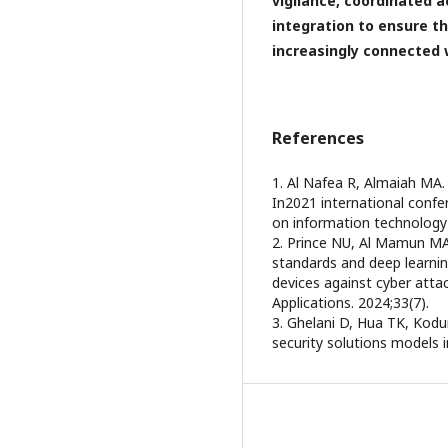
vigilance, coordinated 
integration to ensure th
increasingly connected 
References
1. Al Nafea R, Almaiah MA. 
In2021 international confe
on information technology (
2. Prince NU, Al Mamun MA
standards and deep learning
devices against cyber atta
Applications. 2024;33(7).
3. Ghelani D, Hua TK, Kodur
security solutions models 