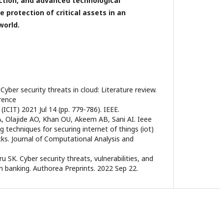
action, and advanced technological
e protection of critical assets in an
world.
Cyber security threats in cloud: Literature review.
rence
ICIT) 2021 Jul 14 (pp. 779-786). IEEE.
, Olajide AO, Khan OU, Akeem AB, Sani AI. Ieee
 techniques for securing internet of things (iot)
cks. Journal of Computational Analysis and
u SK. Cyber security threats, vulnerabilities, and
in banking. Authorea Preprints. 2022 Sep 22.