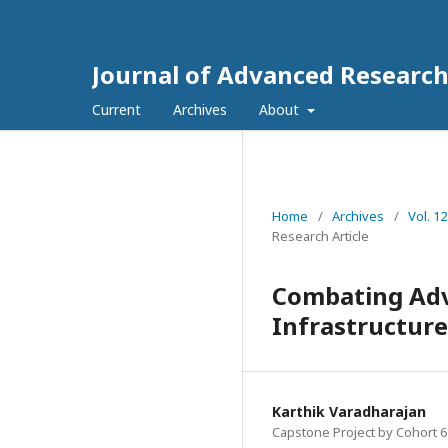
Journal of Advanced Research
Current
Archives
About
Home
/
Archives
/
Vol. 1
Research Article
Combating Adva
Infrastructure
Karthik Varadharajan
Capstone Project by Cohort 6