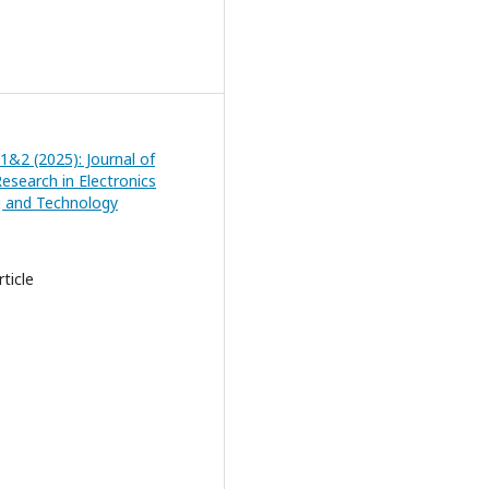
 1&2 (2025): Journal of
esearch in Electronics
g and Technology
ticle