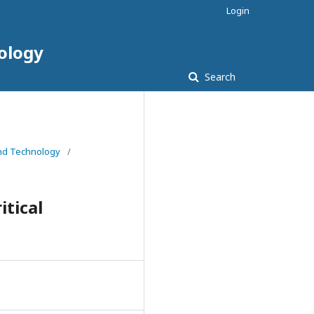
Login
nology
Search
 and Technology
/
tical