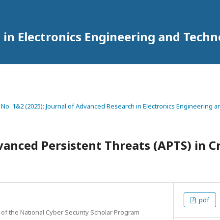
 in Electronics Engineering and Tech
2 No. 1&2 (2025): Journal of Advanced Research in Electronics Engineering
nced Persistent Threats (APTS) in Cri
pdf
 of the National Cyber Security Scholar Program