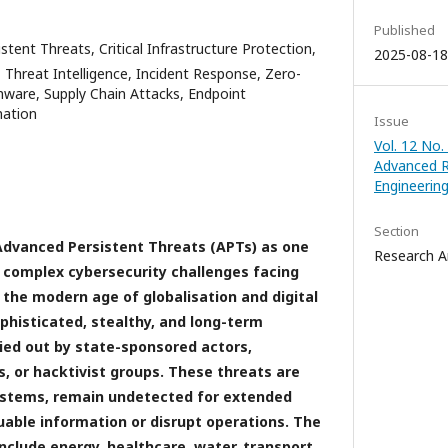
Published
tent Threats, Critical Infrastructure Protection,
2025-08-18
Threat Intelligence, Incident Response, Zero-
mware, Supply Chain Attacks, Endpoint
mation
Issue
Vol. 12 No.
Advanced R
Engineerin
Section
Advanced Persistent Threats (APTs) as one
Research Ar
 complex cybersecurity challenges facing
in the modern age of globalisation and digital
phisticated, stealthy, and long-term
ied out by state-sponsored actors,
, or hacktivist groups. These threats are
systems, remain undetected for extended
uable information or disrupt operations. The
nclude energy, healthcare, water, transport,