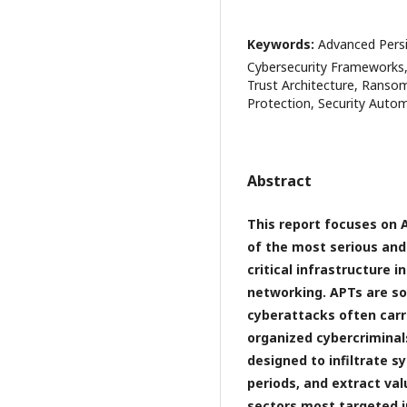
Keywords:
Advanced Persis
Cybersecurity Frameworks, 
Trust Architecture, Ranso
Protection, Security Auto
Abstract
This report focuses on 
of the most serious and
critical infrastructure 
networking. APTs are so
cyberattacks often carr
organized cybercriminals
designed to infiltrate 
periods, and extract val
sectors most targeted i