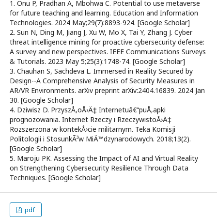
1. Onu P, Pradhan A, Mbohwa C. Potential to use metaverse
for future teaching and learning. Education and Information
Technologies. 2024 May;29(7):8893-924. [Google Scholar]
2. Sun N, Ding M, Jiang J, Xu W, Mo X, Tai Y, Zhang J. Cyber
threat intelligence mining for proactive cybersecurity defense:
A survey and new perspectives. IEEE Communications Surveys
& Tutorials. 2023 May 5;25(3):1748-74. [Google Scholar]
3. Chauhan S, Sachdeva L. Immersed in Reality Secured by
Design--A Comprehensive Analysis of Security Measures in
AR/VR Environments. arXiv preprint arXiv:2404.16839. 2024 Jan
30. [Google Scholar]
4. Dziwisz D. PrzyszÅ‚oÅ›Ä‡ Internetuâ€“puÅ‚apki
prognozowania. Internet Rzeczy i RzeczywistoÅ›Ä‡
Rozszerzona w kontekÅ›cie militarnym. Teka Komisji
Politologii i StosunkÃ³w MiÄ™dzynarodowych. 2018;13(2).
[Google Scholar]
5. Maroju PK. Assessing the Impact of AI and Virtual Reality
on Strengthening Cybersecurity Resilience Through Data
Techniques. [Google Scholar]
pdf