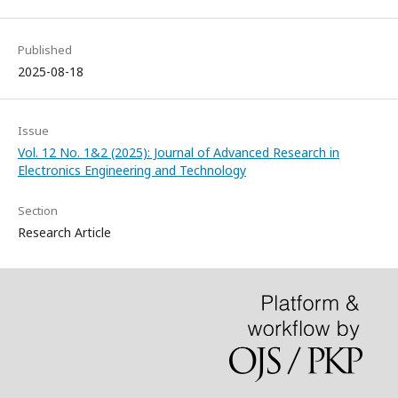
Published
2025-08-18
Issue
Vol. 12 No. 1&2 (2025): Journal of Advanced Research in
Electronics Engineering and Technology
Section
Research Article