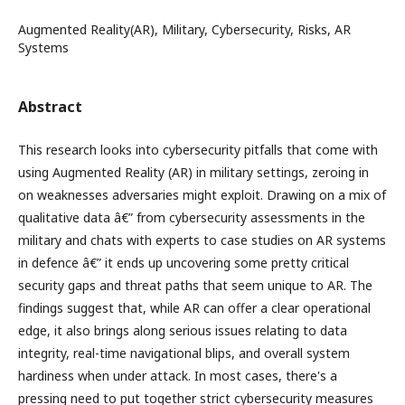
Augmented Reality(AR), Military, Cybersecurity, Risks, AR
Systems
Abstract
This research looks into cybersecurity pitfalls that come with
using Augmented Reality (AR) in military settings, zeroing in
on weaknesses adversaries might exploit. Drawing on a mix of
qualitative data â€” from cybersecurity assessments in the
military and chats with experts to case studies on AR systems
in defence â€” it ends up uncovering some pretty critical
security gaps and threat paths that seem unique to AR. The
findings suggest that, while AR can offer a clear operational
edge, it also brings along serious issues relating to data
integrity, real-time navigational blips, and overall system
hardiness when under attack. In most cases, there's a
pressing need to put together strict cybersecurity measures