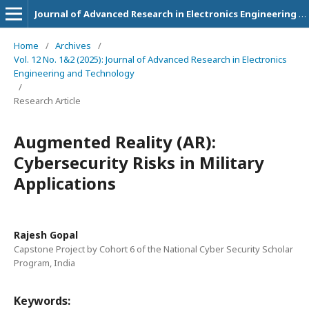
Journal of Advanced Research in Electronics Engineering and Technology
Home
/
Archives
/
Vol. 12 No. 1&2 (2025): Journal of Advanced Research in Electronics
Engineering and Technology
/
Research Article
Augmented Reality (AR):
Cybersecurity Risks in Military
Applications
Rajesh Gopal
Capstone Project by Cohort 6 of the National Cyber Security Scholar
Program, India
Keywords: