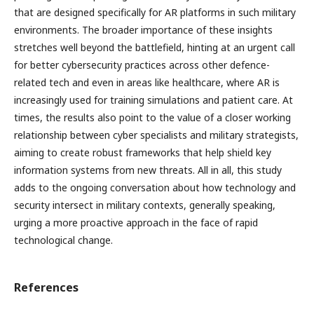
that are designed specifically for AR platforms in such military
environments. The broader importance of these insights
stretches well beyond the battlefield, hinting at an urgent call
for better cybersecurity practices across other defence-
related tech and even in areas like healthcare, where AR is
increasingly used for training simulations and patient care. At
times, the results also point to the value of a closer working
relationship between cyber specialists and military strategists,
aiming to create robust frameworks that help shield key
information systems from new threats. All in all, this study
adds to the ongoing conversation about how technology and
security intersect in military contexts, generally speaking,
urging a more proactive approach in the face of rapid
technological change.
References