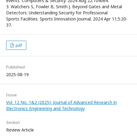
events. Computers & Security. 2024 Aug 22:104064.
3. Watchers S, Fowler B, Smith J. Beyond Gates and Metal
Detectors: Understanding Security for Professional
Sports Facilities. Sports Innovation Journal. 2024 Apr 11;5:20-
37.
pdf
Published
2025-08-19
Issue
Vol. 12 No. 1&2 (2025): Journal of Advanced Research in
Electronics Engineering and Technology
Section
Review Article