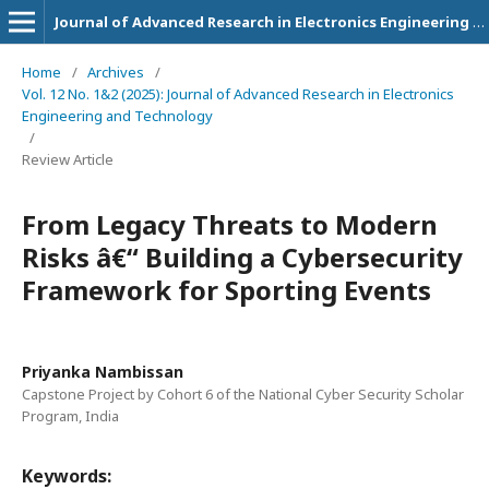
Journal of Advanced Research in Electronics Engineering and Technology
Home
/
Archives
/
Vol. 12 No. 1&2 (2025): Journal of Advanced Research in Electronics
Engineering and Technology
/
Review Article
From Legacy Threats to Modern
Risks â€“ Building a Cybersecurity
Framework for Sporting Events
Priyanka Nambissan
Capstone Project by Cohort 6 of the National Cyber Security Scholar
Program, India
Keywords: