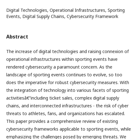
Digital Technologies, Operational Infrastructures, Sporting
Events, Digital Supply Chains, Cybersecurity Framework
Abstract
The increase of digital technologies and raising connexion of
operational infrastructures within sporting events have
rendered cybersecurity a paramount concern. As the
landscape of sporting events continues to evolve, so too
does the imperative for robust cybersecurity measures. With
the integration of technology into various facets of sporting
activitiesâ€”including ticket sales, complex digital supply
chains, and interconnected infrastructures - the risk of cyber
threats to athletes, fans, and organizations has escalated.
This paper provides a comprehensive review of existing
cybersecurity frameworks applicable to sporting events, while
emphasizing the challenges posed by emerging threats. We