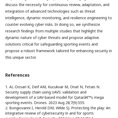
discuss the necessity for continuous review, adaptation, and
integration of advanced technologies such as threat
intelligence, dynamic monitoring, and resilience engineering to
counter evolving cyber risks. In doing so, we synthesize
research findings from multiple studies that highlight the
dynamic nature of cyber threats and propose adaptive
solutions critical for safeguarding sporting events and
propose a robust framework tailored for enhancing security in
this unique sector.
References
1. AL-Dosari K, Deif AM, Kucukvar M, Onat N, Fetais N.
Security supply chain using UAVS: validation and
development of a UAV-based model for Qatarâ€™s mega
sporting events. Drones. 2023 Aug 28;7(9):555.
2. Bongiovanni I, Herold DM, Wilde SJ. Protecting the play: An
integrative review of cybersecurity in and for sports