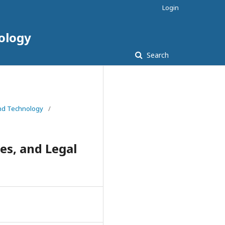
Login
nology
Search
 and Technology
/
s, and Legal