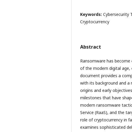
Keywords:
Cybersecurity 
Cryptocurrency
Abstract
Ransomware has become one
of the modern digital age, 
document provides a compr
with its background and a r
origins and early objectiv
milestones that have shape
modern ransomware tactics
Service (RaaS), and the targ
role of cryptocurrency in
examines sophisticated de