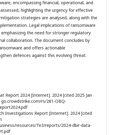
ware, encompassing financial, operational, and
assessed, highlighting the urgency for effective
itigation strategies are analysed, along with the
implementation. Legal implications of ransomware
, emphasizing the need for stronger regulatory
nal collaboration. The document concludes by
 ransomware and offers actionable
then defences against this evolving threat.
at Report 2024 [Internet]. 2024 [cited 2025 Jan
:// go.crowdstrike.com/rs/281-OBQ-
eport2024.pdf
h Investigations Report [Internet]. 2024 [cited
m:
usiness/resources/Te3/reports/2024-dbir-data-
rt.pdf