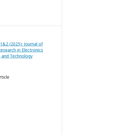
 1&2 (2025): Journal of
esearch in Electronics
g and Technology
ticle