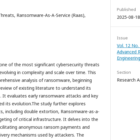
Published
Threats, Ransomware-As-A-Service (Raas),
2025-08-18
Issue
Vol. 12 No.
Advanced R
Engineerin
 of the most significant cybersecurity threats
evolving in complexity and scale over time. This
Section
Research Ar
ehensive analysis of ransomware, beginning
eview of existing literature to understand its
es. It evaluates early ransomware attacks and key
d its evolution.The study further explores
, including double extortion, Ransomware-as-a-
eting of critical infrastructure. It delves into the
 facilitating anonymous ransom payments and
livery mechanisms used by attackers. The