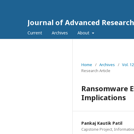
Journal of Advanced Research
Current
Archives
About
Home
/
Archives
/
Vol. 1
Research Article
Ransomware Ev
Implications
Pankaj Kautik Patil
Capstone Project, Informatio