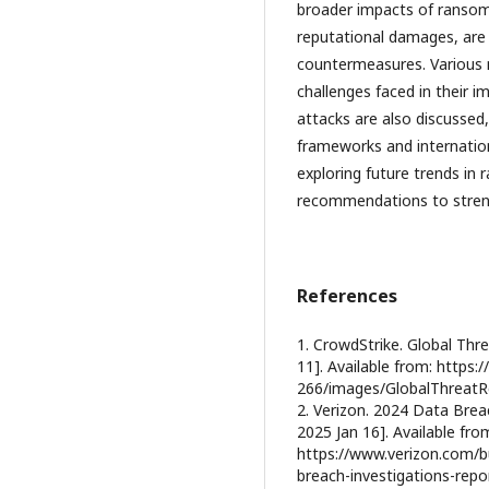
broader impacts of ransom
reputational damages, are 
countermeasures. Various m
challenges faced in their 
attacks are also discussed
frameworks and internatio
exploring future trends in
recommendations to streng
References
1. CrowdStrike. Global Thre
11]. Available from: https
266/images/GlobalThreatR
2. Verizon. 2024 Data Breac
2025 Jan 16]. Available fro
https://www.verizon.com/b
breach-investigations-repo