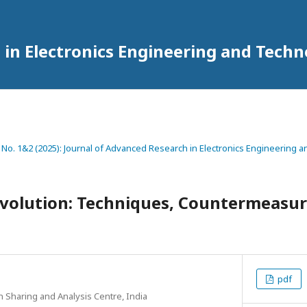
 in Electronics Engineering and Tech
2 No. 1&2 (2025): Journal of Advanced Research in Electronics Engineering
olution: Techniques, Countermeasure
pdf
n Sharing and Analysis Centre, India