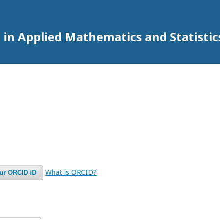
 in Applied Mathematics and Statistic
What is ORCID?
our ORCID iD