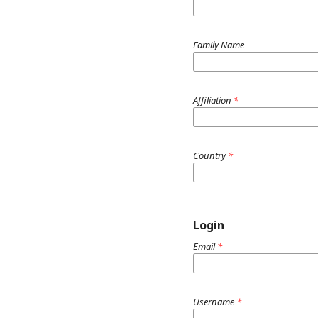
Family Name
Affiliation
*
Country
*
Login
Email
*
Username
*