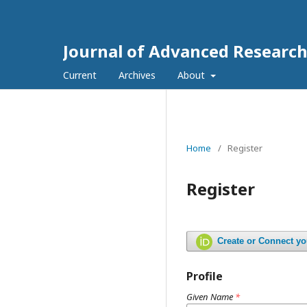
Journal of Advanced Research
Current
Archives
About
Home
/
Register
Register
Create or Connect y
Profile
Given Name
*