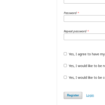
Password
*
Repeat password
*
Yes, I agree to have my
Yes, I would like to be
Yes, I would like to be 
Login
Register