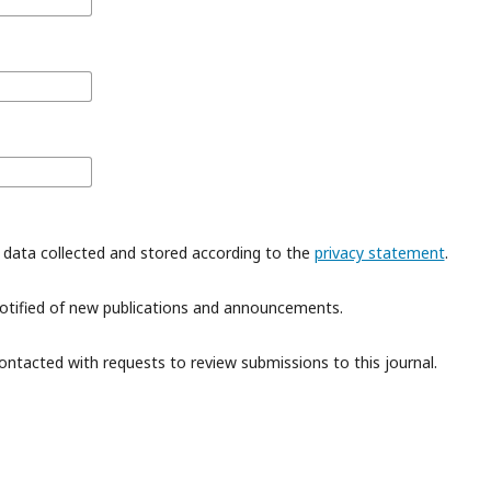
 data collected and stored according to the
privacy statement
.
 notified of new publications and announcements.
contacted with requests to review submissions to this journal.