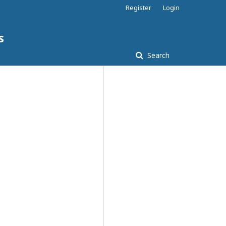
Register
Login
s
Search