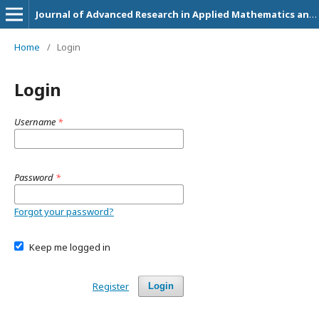
Journal of Advanced Research in Applied Mathematics and Statistics
Home
/
Login
Login
Username
*
Password
*
Forgot your password?
Keep me logged in
Register
Login