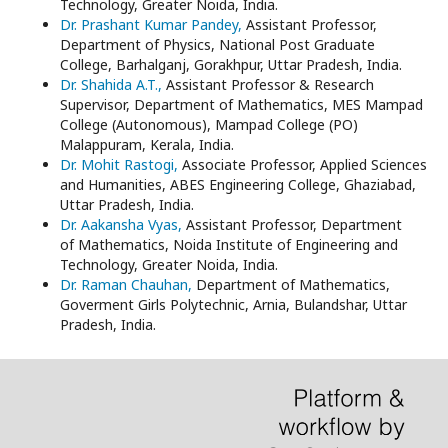
Technology, Greater Noida, India.
Dr. Prashant Kumar Pandey,
Assistant Professor,
Department of Physics, National Post Graduate
College, Barhalganj, Gorakhpur, Uttar Pradesh, India.
Dr. Shahida A.T.,
Assistant Professor & Research
Supervisor, Department of Mathematics, MES Mampad
College (Autonomous), Mampad College (PO)
Malappuram, Kerala, India.
Dr. Mohit Rastogi,
Associate Professor, Applied Sciences
and Humanities, ABES Engineering College, Ghaziabad,
Uttar Pradesh, India.
Dr. Aakansha Vyas,
Assistant Professor, Department
of Mathematics, Noida Institute of Engineering and
Technology, Greater Noida, India.
Dr. Raman Chauhan,
Department of Mathematics,
Goverment Girls Polytechnic, Arnia, Bulandshar, Uttar
Pradesh, India.