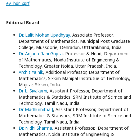
ev=hdr_xprf
Editorial Board
Dr. Lalit Mohan Upadhyay,
Associate Professor,
Department of Mathematics, Municipal Post Graduate
College, Mussoorie, Dehradun, Utttarakhand, India
Dr. Anjana Rani Gupta
, Professor & Head, Department
of Mathematics, Noida Institute of Engineering &
Technology, Greater Noida, Uttar Pradesh, India.
Archit Yajnik
, Additional Professor, Department of
Mathematics, Sikkim Manipal Institutue of Technology,
Majitar, Sikkim, India.
Dr L. Sivakami
, Assistant Professor, Department of
Mathematics & Statistics, SRM Institute of Scirnce and
Technology, Tamil Nadu, India.
Dr Madhumitha J
, Assistant Professor, Department of
Mathematics & Statistics, SRM Institute of Scirnce and
Technology, Tamil Nadu, India.
Dr. Nidhi Sharma,
Assistant Professor, Department of
Mathematics, Noida Institute of Engineering &