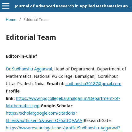
Journal of Advanced Research in Applied Mathematics and Statistics
Home
/
Editorial Team
Editorial Team
Editor-in-Chief
Dr. Sudhanshu Aggarwal
, Head of Department, Department of
Mathematics, National PG College, Barhalganj, Gorakhpur,
Uttar Pradesh, India.
Email id:
sudhanshu30187@gmail.com
Profile
link:
https://www.npgcollegebarahalganj.in/Department-of-
Mathematics.php
Google Scholar:
https://scholar.google.com/citations?
hl=en&authuser=5&user=OE5xtfQAAAAJ
ResearchGate:
https://www.researchgate.net/profile/Sudhanshu-Aggarwal?