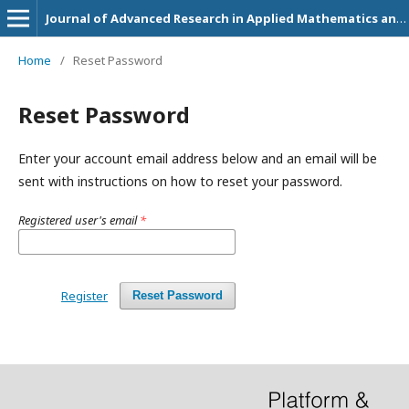
Journal of Advanced Research in Applied Mathematics and Statistics
Home
/
Reset Password
Reset Password
Enter your account email address below and an email will be
sent with instructions on how to reset your password.
Registered user's email
*
Register
Reset Password