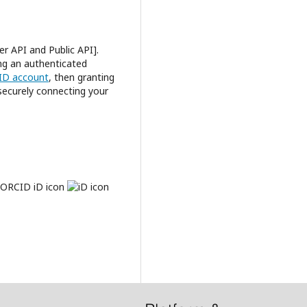
r API and Public API].
ing an authenticated
CID account
, then granting
 securely connecting your
e ORCID iD icon