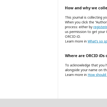
How and why we colle
This journal is collecting
When you click the “Author
process: either by
register
us permission to get your 
ORCID iD.
Learn more in
What’s so sp
Where are ORCID iDs 
To acknowledge that you h
alongside your name on the
Learn more in
How should 