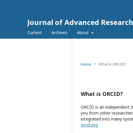
Journal of Advanced Research
Current
Archives
About
Home
/
What is ORCID?
What is ORCID?
ORCID is an independent no
you from other researchers
integrated into many syste
orcid.org
.