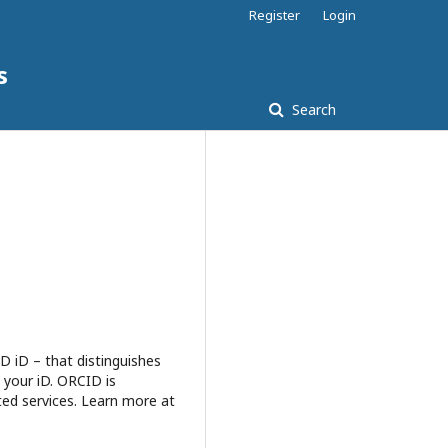
Register
Login
s
Search
D iD – that distinguishes
 your iD. ORCID is
ted services. Learn more at