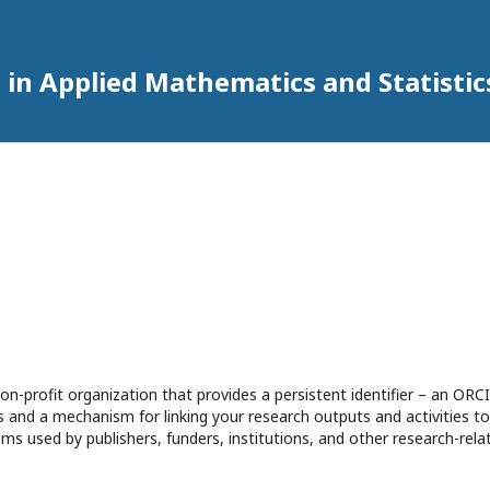
 in Applied Mathematics and Statistic
n-profit organization that provides a persistent identifier – an ORCI
 and a mechanism for linking your research outputs and activities to
ms used by publishers, funders, institutions, and other research-rela