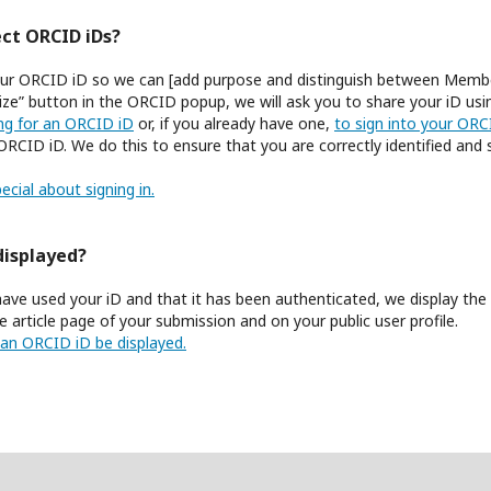
ct ORCID iDs?
 your ORCID iD so we can [add purpose and distinguish between Membe
ize” button in the ORCID popup, we will ask you to share your iD us
ing for an ORCID iD
or, if you already have one,
to sign into your OR
ORCID iD. We do this to ensure that you are correctly identified and
ecial about signing in.
displayed?
ave used your iD and that it has been authenticated, we display th
 article page of your submission and on your public user profile.
an ORCID iD be displayed.