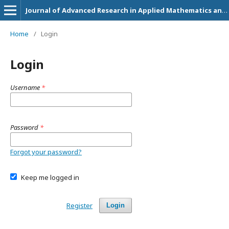
Journal of Advanced Research in Applied Mathematics and Statistics
Home
/
Login
Login
Username
*
Password
*
Forgot your password?
Keep me logged in
Register
Login