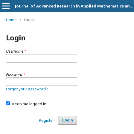
Journal of Advanced Research in Applied Mathematics and Statistics
Home
/
Login
Login
Username
*
Password
*
Forgot your password?
Keep me logged in
Register
Login