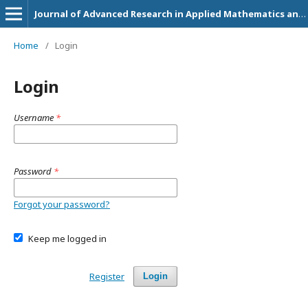
Journal of Advanced Research in Applied Mathematics and Statistics
Home
/
Login
Login
Username
*
Password
*
Forgot your password?
Keep me logged in
Register
Login