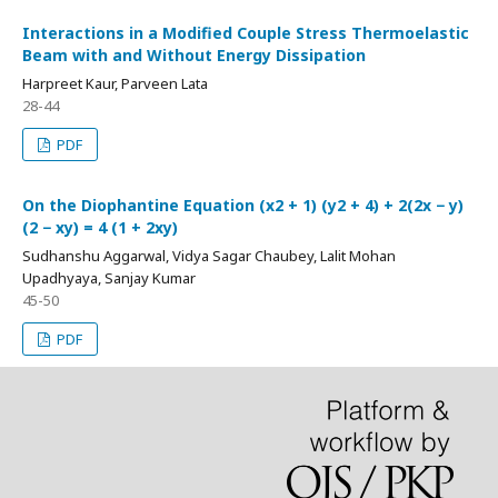
Interactions in a Modified Couple Stress Thermoelastic
Beam with and Without Energy Dissipation
Harpreet Kaur, Parveen Lata
28-44
PDF
On the Diophantine Equation (x2 + 1) (y2 + 4) + 2(2x − y)
(2 − xy) = 4 (1 + 2xy)
Sudhanshu Aggarwal, Vidya Sagar Chaubey, Lalit Mohan
Upadhyaya, Sanjay Kumar
45-50
PDF