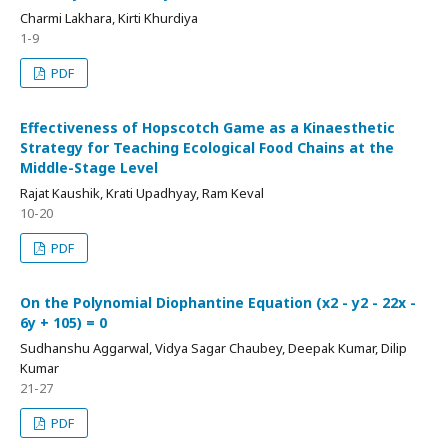
Charmi Lakhara, Kirti Khurdiya
1-9
PDF
Effectiveness of Hopscotch Game as a Kinaesthetic
Strategy for Teaching Ecological Food Chains at the
Middle-Stage Level
Rajat Kaushik, Krati Upadhyay, Ram Keval
10-20
PDF
On the Polynomial Diophantine Equation (x2 - y2 - 22x -
6y + 105) = 0
Sudhanshu Aggarwal, Vidya Sagar Chaubey, Deepak Kumar, Dilip
Kumar
21-27
PDF