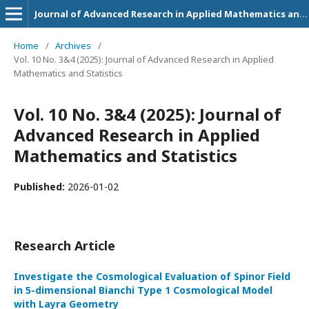
Journal of Advanced Research in Applied Mathematics and Statistics
Home
/
Archives
/
Vol. 10 No. 3&4 (2025): Journal of Advanced Research in Applied
Mathematics and Statistics
Vol. 10 No. 3&4 (2025): Journal of
Advanced Research in Applied
Mathematics and Statistics
Published:
2026-01-02
Research Article
Investigate the Cosmological Evaluation of Spinor Field
in 5-dimensional Bianchi Type 1 Cosmological Model
with Layra Geometry