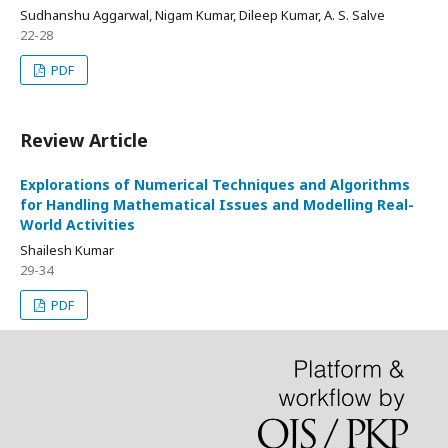
Sudhanshu Aggarwal, Nigam Kumar, Dileep Kumar, A. S. Salve
22-28
PDF
Review Article
Explorations of Numerical Techniques and Algorithms
for Handling Mathematical Issues and Modelling Real-
World Activities
Shailesh Kumar
29-34
PDF