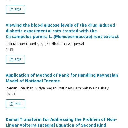
PDF
Viewing the blood glucose levels of the drug induced
diabetic experimental rats treated with the
Cissampelos pareira L. (Menispermaceae) root extract
Lalit Mohan Upadhyaya, Sudhanshu Aggarwal
5-15
PDF
Application of Method of Rank for Handling Keynesian
Model of National Income
Raman Chauhan, Vidya Sagar Chaubey, Ram Sahay Chaubey
16-21
PDF
Kamal Transform for Addressing the Problem of Non-
Linear Volterra Integral Equation of Second Kind