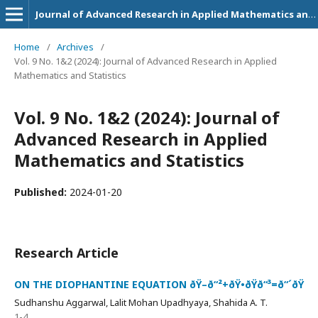
Journal of Advanced Research in Applied Mathematics and Statistics
Home
/
Archives
/
Vol. 9 No. 1&2 (2024): Journal of Advanced Research in Applied
Mathematics and Statistics
Vol. 9 No. 1&2 (2024): Journal of
Advanced Research in Applied
Mathematics and Statistics
Published:
2024-01-20
Research Article
ON THE DIOPHANTINE EQUATION ðŸ–ð“²+ðŸ•ðŸð“³=ð“´ðŸ
Sudhanshu Aggarwal, Lalit Mohan Upadhyaya, Shahida A. T.
1-4