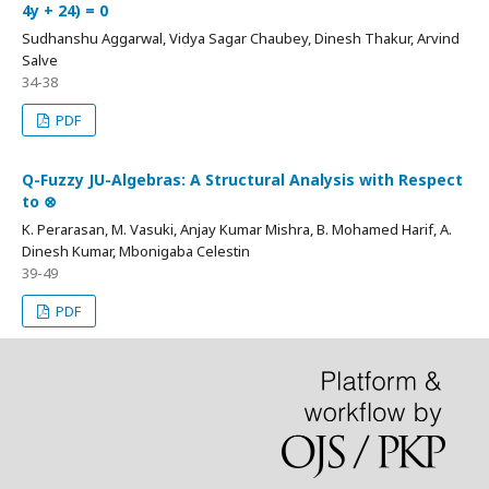
4y + 24) = 0
Sudhanshu Aggarwal, Vidya Sagar Chaubey, Dinesh Thakur, Arvind
Salve
34-38
PDF
Q-Fuzzy JU-Algebras: A Structural Analysis with Respect
to ⊗
K. Perarasan, M. Vasuki, Anjay Kumar Mishra, B. Mohamed Harif, A.
Dinesh Kumar, Mbonigaba Celestin
39-49
PDF