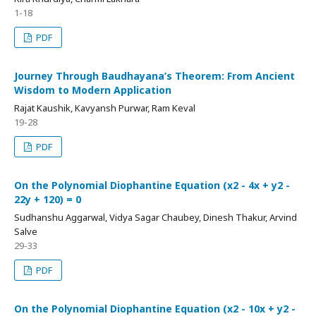
1-18
PDF
Journey Through Baudhayana’s Theorem: From Ancient
Wisdom to Modern Application
Rajat Kaushik, Kavyansh Purwar, Ram Keval
19-28
PDF
On the Polynomial Diophantine Equation (x2 - 4x + y2 -
22y + 120) = 0
Sudhanshu Aggarwal, Vidya Sagar Chaubey, Dinesh Thakur, Arvind
Salve
29-33
PDF
On the Polynomial Diophantine Equation (x2 - 10x + y2 -