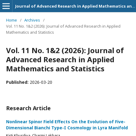
Journal of Advanced Research in Applied Mathematics and Statistics
Home
/
Archives
/
Vol. 11 No. 1&2 (2026): Journal of Advanced Research in Applied
Mathematics and Statistics
Vol. 11 No. 1&2 (2026): Journal of
Advanced Research in Applied
Mathematics and Statistics
Published:
2026-03-20
Research Article
Nonlinear Spinor Field Effects On the Evolution of Five-
Dimensional Bianchi Type-I Cosmology in Lyra Manifold
Kirti Khurdiya, Charmi Lakhara