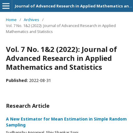
Journal of Advanced Research in Applied Mathematics and Statistics
Home
/
Archives
/
Vol. 7 No. 1&2 (2022): Journal of Advanced Research in Applied
Mathematics and Statistics
Vol. 7 No. 1&2 (2022): Journal of
Advanced Research in Applied
Mathematics and Statistics
Published:
2022-08-31
Research Article
A New Estimator for Mean Estimation in Simple Random
Sampling
Sudhanshu Aggarwal, Shiv Shankar Soni