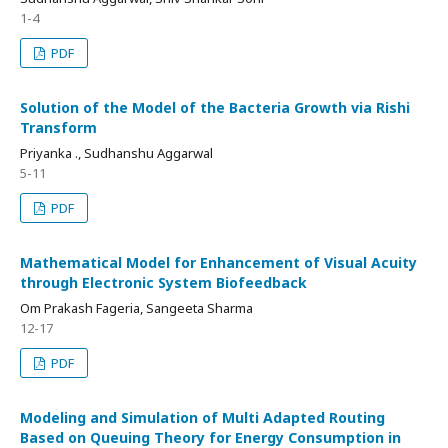
1-4
PDF
Solution of the Model of the Bacteria Growth via Rishi
Transform
Priyanka ., Sudhanshu Aggarwal
5-11
PDF
Mathematical Model for Enhancement of Visual Acuity
through Electronic System Biofeedback
Om Prakash Fageria, Sangeeta Sharma
12-17
PDF
Modeling and Simulation of Multi Adapted Routing
Based on Queuing Theory for Energy Consumption in