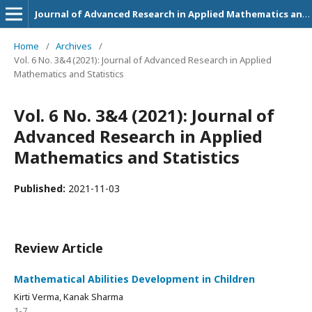
Journal of Advanced Research in Applied Mathematics and Statistics
Home
/
Archives
/
Vol. 6 No. 3&4 (2021): Journal of Advanced Research in Applied
Mathematics and Statistics
Vol. 6 No. 3&4 (2021): Journal of
Advanced Research in Applied
Mathematics and Statistics
Published:
2021-11-03
Review Article
Mathematical Abilities Development in Children
Kirti Verma, Kanak Sharma
1-7