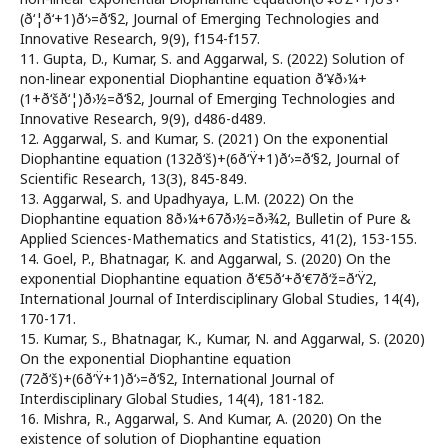
(ð‘¦ð‘+1)ð‘›=ð‘§2, Journal of Emerging Technologies and
Innovative Research, 9(9), f154-f157.
11. Gupta, D., Kumar, S. and Aggarwal, S. (2022) Solution of
non-linear exponential Diophantine equation ð‘¥ð›¼+
(1+ð‘šð‘¦)ð›½=ð‘§2, Journal of Emerging Technologies and
Innovative Research, 9(9), d486-d489.
12. Aggarwal, S. and Kumar, S. (2021) On the exponential
Diophantine equation (132ð‘š)+(6ð‘Ÿ+1)ð‘›=ð‘§2, Journal of
Scientific Research, 13(3), 845-849.
13. Aggarwal, S. and Upadhyaya, L.M. (2022) On the
Diophantine equation 8ð›¼+67ð›½=ð›¾2, Bulletin of Pure &
Applied Sciences-Mathematics and Statistics, 41(2), 153-155.
14. Goel, P., Bhatnagar, K. and Aggarwal, S. (2020) On the
exponential Diophantine equation ð‘€5ð‘+ð‘€7ð‘ž=ð‘Ÿ2,
International Journal of Interdisciplinary Global Studies, 14(4),
170-171.
15. Kumar, S., Bhatnagar, K., Kumar, N. and Aggarwal, S. (2020)
On the exponential Diophantine equation
(72ð‘š)+(6ð‘Ÿ+1)ð‘›=ð‘§2, International Journal of
Interdisciplinary Global Studies, 14(4), 181-182.
16. Mishra, R., Aggarwal, S. And Kumar, A. (2020) On the
existence of solution of Diophantine equation