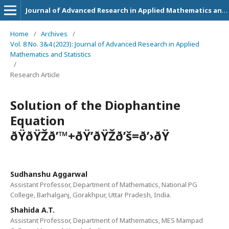
Journal of Advanced Research in Applied Mathematics and Statistics
Home
/
Archives
/
Vol. 8 No. 3&4 (2023): Journal of Advanced Research in Applied
Mathematics and Statistics
/
Research Article
Solution of the Diophantine
Equation
ðŸðŸŽð’™+ðŸ’ðŸŽð’š=ð’›ðŸ
Sudhanshu Aggarwal
Assistant Professor, Department of Mathematics, National PG
College, Barhalganj, Gorakhpur, Uttar Pradesh, India.
Shahida A.T.
Assistant Professor, Department of Mathematics, MES Mampad