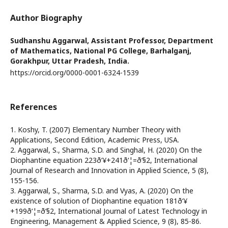
Author Biography
Sudhanshu Aggarwal,
Assistant Professor, Department
of Mathematics, National PG College, Barhalganj,
Gorakhpur, Uttar Pradesh, India.
https://orcid.org/0000-0001-6324-1539
References
1. Koshy, T. (2007) Elementary Number Theory with
Applications, Second Edition, Academic Press, USA.
2. Aggarwal, S., Sharma, S.D. and Singhal, H. (2020) On the
Diophantine equation 223ð‘¥+241ð‘¦=ð‘§2, International
Journal of Research and Innovation in Applied Science, 5 (8),
155-156.
3. Aggarwal, S., Sharma, S.D. and Vyas, A. (2020) On the
existence of solution of Diophantine equation 181ð‘¥
+199ð‘¦=ð‘§2, International Journal of Latest Technology in
Engineering, Management & Applied Science, 9 (8), 85-86.