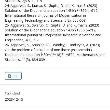
Statistics, 7(3 & 4), 1-4.
24. Aggarwal, S., Kumar, S., Gupta, D. and Kumar, S. (2023)
Solution of the Diophantine equation 143ð‘¥+485ð‘¦=ð‘§2,
International Research Journal of Modernization in
Engineering Technology and Science, 5(2), 555-558.
25. Aggarwal, S., Swarup, C., Gupta, D. and Kumar, S. (2023)
Solution of the Diophantine equation 143ð‘¥+85ð‘¦=ð‘§2,
International Journal of Progressive Research in Science and
Engineering, 4(2), 5-7.
26. Aggarwal, S., Shahida A.T., Pandey, E. and Vyas, A. (2023)
On the problem of solution of non-linear (exponential)
Diophantine equation Î²ð‘¥+(Î²+18)ð‘¦=ð‘§2, Mathematics and
Statistics, 11(5), 834-839
PDF
Published
2023-12-15