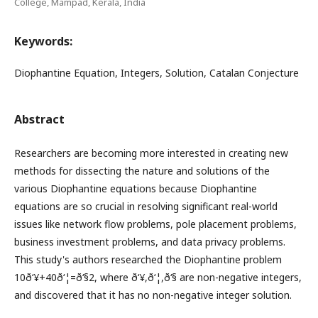
College, Mampad, Kerala, India
Keywords:
Diophantine Equation, Integers, Solution, Catalan Conjecture
Abstract
Researchers are becoming more interested in creating new
methods for dissecting the nature and solutions of the
various Diophantine equations because Diophantine
equations are so crucial in resolving significant real-world
issues like network flow problems, pole placement problems,
business investment problems, and data privacy problems.
This study's authors researched the Diophantine problem
10ð‘¥+40ð‘¦=ð‘§2, where ð‘¥,ð‘¦,ð‘§ are non-negative integers,
and discovered that it has no non-negative integer solution.