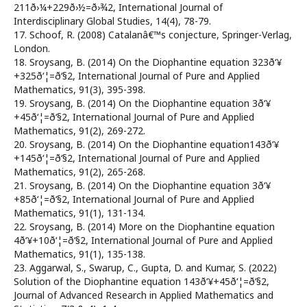
211ð›¼+229ð›½=ð›¾2, International Journal of
Interdisciplinary Global Studies, 14(4), 78-79.
17. Schoof, R. (2008) Catalanâ€™s conjecture, Springer-Verlag,
London.
18. Sroysang, B. (2014) On the Diophantine equation 323ð‘¥
+325ð‘¦=ð‘§2, International Journal of Pure and Applied
Mathematics, 91(3), 395-398.
19. Sroysang, B. (2014) On the Diophantine equation 3ð‘¥
+45ð‘¦=ð‘§2, International Journal of Pure and Applied
Mathematics, 91(2), 269-272.
20. Sroysang, B. (2014) On the Diophantine equation143ð‘¥
+145ð‘¦=ð‘§2, International Journal of Pure and Applied
Mathematics, 91(2), 265-268.
21. Sroysang, B. (2014) On the Diophantine equation 3ð‘¥
+85ð‘¦=ð‘§2, International Journal of Pure and Applied
Mathematics, 91(1), 131-134.
22. Sroysang, B. (2014) More on the Diophantine equation
4ð‘¥+10ð‘¦=ð‘§2, International Journal of Pure and Applied
Mathematics, 91(1), 135-138.
23. Aggarwal, S., Swarup, C., Gupta, D. and Kumar, S. (2022)
Solution of the Diophantine equation 143ð‘¥+45ð‘¦=ð‘§2,
Journal of Advanced Research in Applied Mathematics and