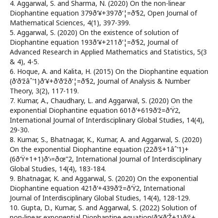
4. Aggarwal, S. and Sharma, N. (2020) On the non-linear
Diophantine equation 379ð‘¥+397ð‘¦=ð‘§2, Open Journal of
Mathematical Sciences, 4(1), 397-399.
5. Aggarwal, S. (2020) On the existence of solution of
Diophantine equation 193ð‘¥+211ð‘¦=ð‘§2, Journal of
Advanced Research in Applied Mathematics and Statistics, 5(3
& 4), 4-5.
6. Hoque, A. and Kalita, H. (2015) On the Diophantine equation
(ð‘ð‘žâˆ’1)ð‘¥+ð‘ð‘žð‘¦=ð‘§2, Journal of Analysis & Number
Theory, 3(2), 117-119.
7. Kumar, A., Chaudhary, L. and Aggarwal, S. (2020) On the
exponential Diophantine equation 601ð‘+619ð‘ž=ð‘Ÿ2,
International Journal of Interdisciplinary Global Studies, 14(4),
29-30.
8. Kumar, S., Bhatnagar, K., Kumar, A. and Aggarwal, S. (2020)
On the exponential Diophantine equation (22ð‘š+1âˆ’1)+
(6ð‘Ÿ+1+1)ð‘›=ðœ”2, International Journal of Interdisciplinary
Global Studies, 14(4), 183-184.
9. Bhatnagar, K. and Aggarwal, S. (2020) On the exponential
Diophantine equation 421ð‘+439ð‘ž=ð‘Ÿ2, International
Journal of Interdisciplinary Global Studies, 14(4), 128-129.
10. Gupta, D., Kumar, S. and Aggarwal, S. (2022) Solution of
non-linear exponential Diophantine equation(ð‘¥ð‘Ž+1)ð‘š+