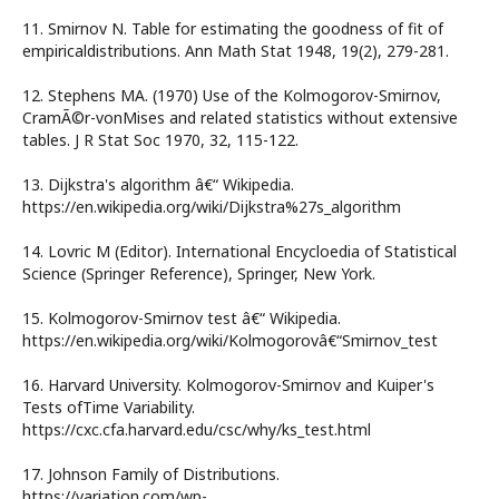
11. Smirnov N. Table for estimating the goodness of fit of
empiricaldistributions. Ann Math Stat 1948, 19(2), 279-281.
12. Stephens MA. (1970) Use of the Kolmogorov-Smirnov,
CramÃ©r-vonMises and related statistics without extensive
tables. J R Stat Soc 1970, 32, 115-122.
13. Dijkstra's algorithm â€“ Wikipedia.
https://en.wikipedia.org/wiki/Dijkstra%27s_algorithm
14. Lovric M (Editor). International Encycloedia of Statistical
Science (Springer Reference), Springer, New York.
15. Kolmogorov-Smirnov test â€“ Wikipedia.
https://en.wikipedia.org/wiki/Kolmogorovâ€“Smirnov_test
16. Harvard University. Kolmogorov-Smirnov and Kuiper's
Tests ofTime Variability.
https://cxc.cfa.harvard.edu/csc/why/ks_test.html
17. Johnson Family of Distributions.
https://variation.com/wp-