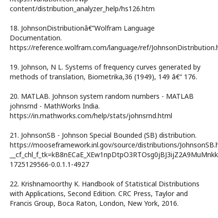
content/distribution_analyzer_help/hs126.htm
18. JohnsonDistributionâ€”Wolfram Language
Documentation.
https://reference.wolfram.com/language/ref/JohnsonDistribution.
19. Johnson, N L. Systems of frequency curves generated by
methods of translation, Biometrika,36 (1949), 149 â€“ 176.
20. MATLAB. Johnson system random numbers - MATLAB
johnsrnd - MathWorks India.
https://in.mathworks.com/help/stats/johnsrnd.html
21. JohnsonSB - Johnson Special Bounded (SB) distribution.
https://mooseframework.inl.gov/source/distributions/JohnsonSB.
__cf_chl_f_tk=kB8nECaE_XEw1npDtpO3RTOsg0jBJ3ijZ2A9MuMnkk
1725129566-0.0.1.1-4927
22. Krishnamoorthy K. Handbook of Statistical Distributions
with Applications, Second Edition. CRC Press, Taylor and
Francis Group, Boca Raton, London, New York, 2016.