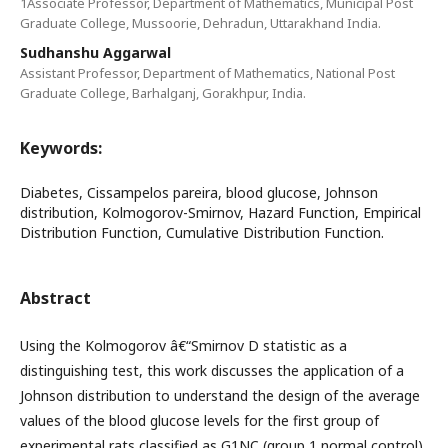
1Associate Professor, Department of Mathematics, Municipal Post
Graduate College, Mussoorie, Dehradun, Uttarakhand India.
Sudhanshu Aggarwal
Assistant Professor, Department of Mathematics, National Post
Graduate College, Barhalganj, Gorakhpur, India.
Keywords:
Diabetes, Cissampelos pareira, blood glucose, Johnson
distribution, Kolmogorov-Smirnov, Hazard Function, Empirical
Distribution Function, Cumulative Distribution Function.
Abstract
Using the Kolmogorov â€“Smirnov D statistic as a
distinguishing test, this work discusses the application of a
Johnson distribution to understand the design of the average
values of the blood glucose levels for the first group of
experimental rats classified as G1NC (group 1 normal control)