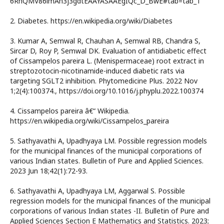
6RhQMV86lmAh3j3gdtEAAYASAAEgIQc_D_BwE#tab=tab_1
2. Diabetes. https://en.wikipedia.org/wiki/Diabetes
3. Kumar A, Semwal R, Chauhan A, Semwal RB, Chandra S,
Sircar D, Roy P, Semwal DK. Evaluation of antidiabetic effect
of Cissampelos pareira L. (Menispermaceae) root extract in
streptozotocin-nicotinamide-induced diabetic rats via
targeting SGLT2 inhibition. Phytomedicine Plus. 2022 Nov
1;2(4):100374., https://doi.org/10.1016/j.phyplu.2022.100374
4. Cissampelos pareira â€“ Wikipedia.
https://en.wikipedia.org/wiki/Cissampelos_pareira
5. Sathyavathi A, Upadhyaya LM. Possible regression models
for the municipal finances of the municipal corporations of
various Indian states. Bulletin of Pure and Applied Sciences.
2023 Jun 18;42(1):72-93.
6. Sathyavathi A, Upadhyaya LM, Aggarwal S. Possible
regression models for the municipal finances of the municipal
corporations of various Indian states -II. Bulletin of Pure and
Applied Sciences Section E Mathematics and Statistics. 2023;