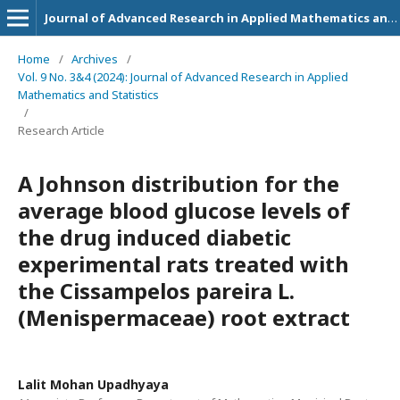
Journal of Advanced Research in Applied Mathematics and Statistics
Home
/
Archives
/
Vol. 9 No. 3&4 (2024): Journal of Advanced Research in Applied
Mathematics and Statistics
/
Research Article
A Johnson distribution for the
average blood glucose levels of
the drug induced diabetic
experimental rats treated with
the Cissampelos pareira L.
(Menispermaceae) root extract
Lalit Mohan Upadhyaya