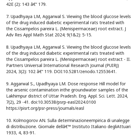
42E (2): 143 â€“ 179.
7. Upadhyaya LM, Aggarwal S. Viewing the blood glucose levels
of the drug induced diabetic experimental rats treated with
the Cissampelos pareira L. (Menispermaceae) root extract. J
Adv Res Appl Math Stat 2024; 9(1&2): 5-15.
8. Upadhyaya LM, Aggarwal S. Viewing the blood glucose levels
of the drug induced diabetic experimental rats treated with
the Cissampelos pareira L. (Menispermaceae) root extract - II.
Partners Universal International Research Journal (PUIRJ)
2024, 3(2): 102 â€“ 119. DOI:10.5281/zenodo.12553641.
9. Aggarwal S., Upadhyaya LM. Dose response Hill model for
the arsenic contamination inthe groundwater samples of the
Lakhimpur district of Uttar Pradesh. Eng. Appl. Sci. Lett. 2024,
7(2), 29 -41. doi:10.30538/psrp-easl2024.0100
https://pisrt.org/psr-press/journals/easl
10. Kolmogorov AN. Sulla determinazioneempirica di unalegge
di distribuzione. Giornale dellâ€™ Instituto Italiano degliAttuari
1933, 4, 83-91.