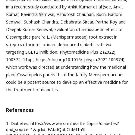
in a recent study conducted by Ankit Kumar et al.(see, Ankit
Kumar, Ravindra Semwal, Ashutosh Chauhan, Ruchi Badoni
Semwal, Subhash Chandra, Debabrata Sircar, Partha Roy and
Deepak Kumar Semwal, Evaluation of antidiabetic effect of
Cissampelos pareira L. (Menispermaceae) root extract in
streptozotocin-nicotinamide-induced diabetic rats via
targeting SGLT2 inhibition, Phytomedicine Plus 2 (2022)
100374, 11pp., https://doi.org/10.1016/j.phyplu.2022.100374),
which work was directed at understanding how the medicinal
plant Cissampelos pareira L. of the family Menispermaceae
could be a potent source to develop an effective medicine for
the treatment of diabetes.
References
1. Diabetes. https://www.who.int/health- topics/diabetes?
gad_source=1&gclid=EAIaIQobChMI1aSl