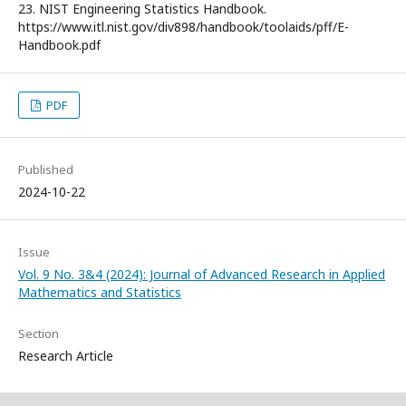
23. NIST Engineering Statistics Handbook.
https://www.itl.nist.gov/div898/handbook/toolaids/pff/E-
Handbook.pdf
PDF
Published
2024-10-22
Issue
Vol. 9 No. 3&4 (2024): Journal of Advanced Research in Applied
Mathematics and Statistics
Section
Research Article