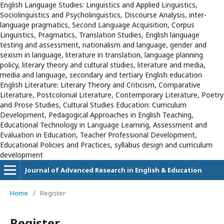
English Language Studies: Linguistics and Applied Linguistics,
Sociolinguistics and Psycholinguistics, Discourse Analysis, inter-
language pragmatics, Second Language Acquisition, Corpus
Linguistics, Pragmatics, Translation Studies, English language
testing and assessment, nationalism and language, gender and
sexism in language, literature in translation, language planning
policy, literary theory and cultural studies, literature and media,
media and language, secondary and tertiary English education
English Literature: Literary Theory and Criticism, Comparative
Literature, Postcolonial Literature, Contemporary Literature, Poetry
and Prose Studies, Cultural Studies Education: Curriculum
Development, Pedagogical Approaches in English Teaching,
Educational Technology in Language Learning, Assessment and
Evaluation in Education, Teacher Professional Development,
Educational Policies and Practices, syllabus design and curriculum
development
Journal of Advanced Research in English & Education
Home
/
Register
Register