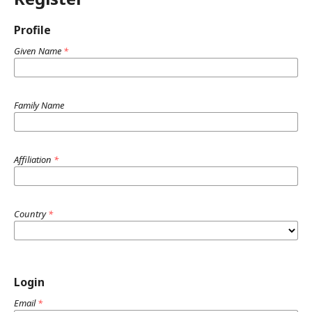
Profile
Given Name
*
Family Name
Affiliation
*
Country
*
Login
Email
*