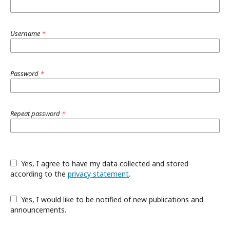
Username
*
Password
*
Repeat password
*
Yes, I agree to have my data collected and stored
according to the
privacy statement
.
Yes, I would like to be notified of new publications and
announcements.