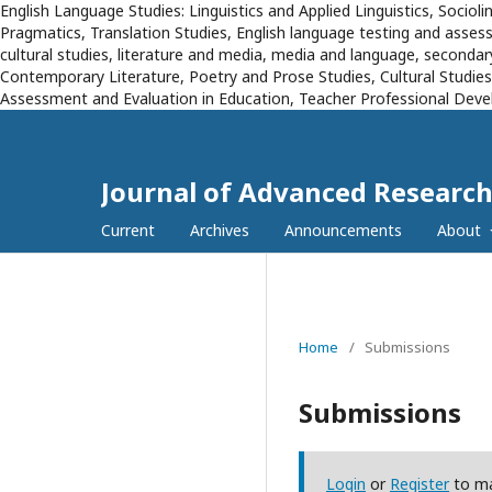
English Language Studies: Linguistics and Applied Linguistics, Sociol
Pragmatics, Translation Studies, English language testing and assessm
cultural studies, literature and media, media and language, secondary
Contemporary Literature, Poetry and Prose Studies, Cultural Studie
Assessment and Evaluation in Education, Teacher Professional Devel
Journal of Advanced Research
Current
Archives
Announcements
About
Home
/
Submissions
Submissions
Login
or
Register
to ma