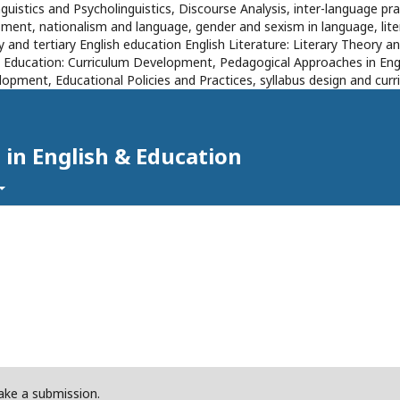
inguistics and Psycholinguistics, Discourse Analysis, inter-language 
ent, nationalism and language, gender and sexism in language, literat
 and tertiary English education English Literature: Literary Theory an
s Education: Curriculum Development, Pedagogical Approaches in Eng
opment, Educational Policies and Practices, syllabus design and cu
 in English & Education
ke a submission.