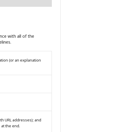
ce with all of the
lines.
tion (or an explanation
with URL addresses); and
n at the end.