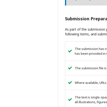
Submission Prepara
As part of the submission p
following items, and submi
The submission has not
has been provided in 
The submission file is
Where available, URLs
The text is single-spa
all illustrations, figur