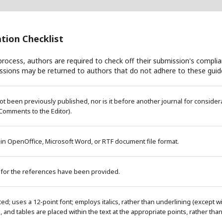
tion Checklist
rocess, authors are required to check off their submission's complian
ssions may be returned to authors that do not adhere to these guide
 been previously published, nor is it before another journal for considera
Comments to the Editor).
 in OpenOffice, Microsoft Word, or RTF document file format.
 for the references have been provided.
ced; uses a 12-point font; employs italics, rather than underlining (except 
es, and tables are placed within the text at the appropriate points, rather tha