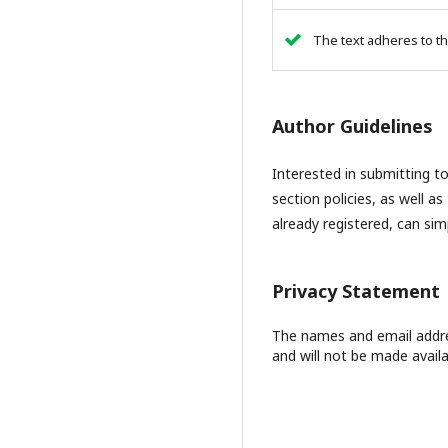
The text adheres to th
Author Guidelines
Interested in submitting 
section policies, as well as
already registered, can si
Privacy Statement
The names and email address
and will not be made availa