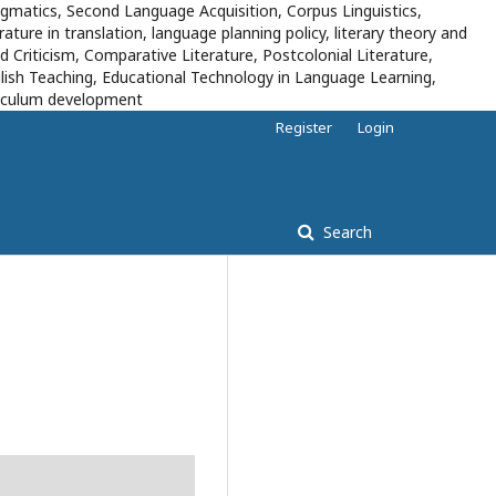
pragmatics, Second Language Acquisition, Corpus Linguistics,
ure in translation, language planning policy, literary theory and
d Criticism, Comparative Literature, Postcolonial Literature,
lish Teaching, Educational Technology in Language Learning,
rriculum development
Register
Login
Search