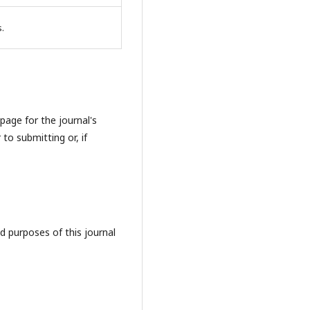
s.
page for the journal's
 to submitting or, if
d purposes of this journal