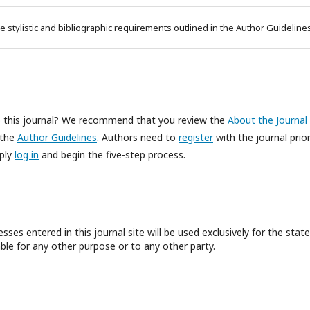
e stylistic and bibliographic requirements outlined in the Author Guideline
to this journal? We recommend that you review the
About the Journal
 the
Author Guidelines
. Authors need to
register
with the journal prior
mply
log in
and begin the five-step process.
es entered in this journal site will be used exclusively for the state
ble for any other purpose or to any other party.