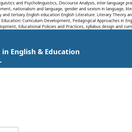
inguistics and Psycholinguistics, Discourse Analysis, inter-language 
ent, nationalism and language, gender and sexism in language, literat
 and tertiary English education English Literature: Literary Theory an
s Education: Curriculum Development, Pedagogical Approaches in Eng
opment, Educational Policies and Practices, syllabus design and cu
 in English & Education