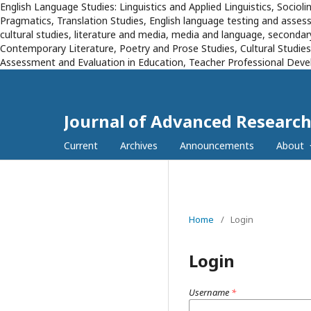
English Language Studies: Linguistics and Applied Linguistics, Sociol
Pragmatics, Translation Studies, English language testing and assessm
cultural studies, literature and media, media and language, secondary
Contemporary Literature, Poetry and Prose Studies, Cultural Studie
Assessment and Evaluation in Education, Teacher Professional Devel
Journal of Advanced Research
Current
Archives
Announcements
About
Home
/
Login
Login
Username
*