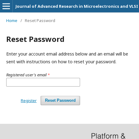
Journal of Advanced Research in Microelectronics and VLSI
Home
/
Reset Password
Reset Password
Enter your account email address below and an email will be
sent with instructions on how to reset your password.
Registered user's email
*
Register
Reset Password