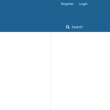
Register
Login
Search