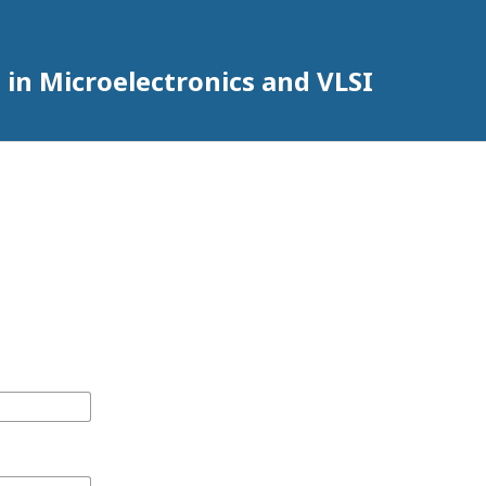
 in Microelectronics and VLSI