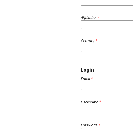
Affiliation
*
Country
*
Login
Email
*
Username
*
Password
*