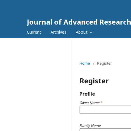
Journal of Advanced Research
Current
Archives
About
Home
/
Register
Register
Profile
Given Name
*
Family Name