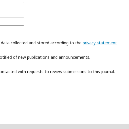
 data collected and stored according to the
privacy statement
.
 notified of new publications and announcements.
contacted with requests to review submissions to this journal.