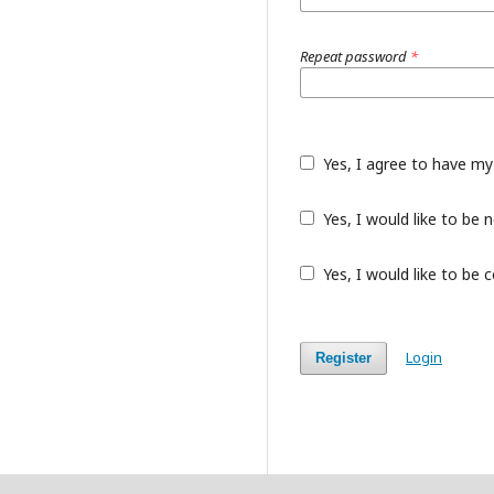
Repeat password
*
Yes, I agree to have my
Yes, I would like to be
Yes, I would like to be 
Login
Register