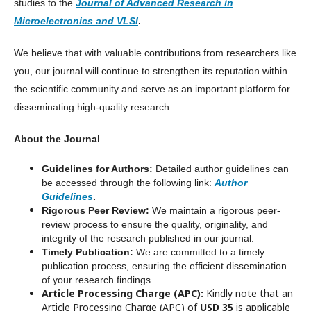
studies to the
Journal of Advanced Research in
Microelectronics and VLSI
.
We believe that with valuable contributions from researchers like
you, our journal will continue to strengthen its reputation within
the scientific community and serve as an important platform for
disseminating high-quality research.
About the Journal
Guidelines for Authors:
Detailed author guidelines can
be accessed through the following link:
Author
Guidelines
.
Rigorous Peer Review:
We maintain a rigorous peer-
review process to ensure the quality, originality, and
integrity of the research published in our journal.
Timely Publication:
We are committed to a timely
publication process, ensuring the efficient dissemination
of your research findings.
Article Processing Charge (APC):
Kindly note that an
Article Processing Charge (APC) of
USD 35
is applicable