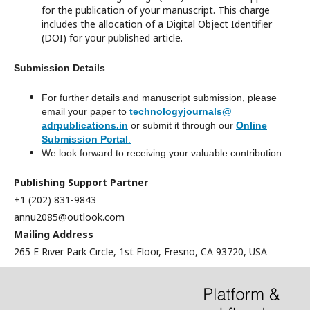
for the publication of your manuscript. This charge
includes the allocation of a Digital Object Identifier
(DOI) for your published article.
Submission Details
For further details and manuscript submission, please
email your paper to
technologyjournals@
adrpublications.in
or submit it through our
Online
Submission Portal
.
We look forward to receiving your valuable contribution.
Publishing Support Partner
+1 (202) 831-9843
annu2085@outlook.com
Mailing Address
265 E River Park Circle, 1st Floor, Fresno, CA 93720, USA