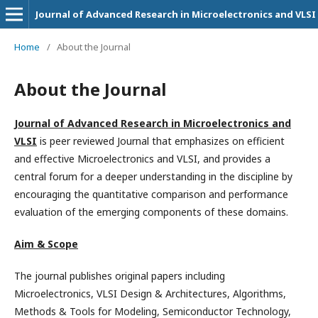
Journal of Advanced Research in Microelectronics and VLSI
Home
/
About the Journal
About the Journal
Journal of Advanced Research in Microelectronics and
VLSI
is peer reviewed Journal that emphasizes on efficient
and effective Microelectronics and VLSI, and provides a
central forum for a deeper understanding in the discipline by
encouraging the quantitative comparison and performance
evaluation of the emerging components of these domains.
Aim & Scope
The journal publishes original papers including
Microelectronics, VLSI Design & Architectures, Algorithms,
Methods & Tools for Modeling, Semiconductor Technology,