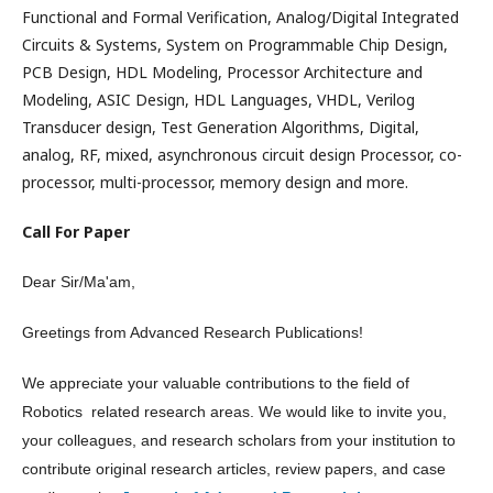
Functional and Formal Verification, Analog/Digital Integrated
Circuits & Systems, System on Programmable Chip Design,
PCB Design, HDL Modeling, Processor Architecture and
Modeling, ASIC Design, HDL Languages, VHDL, Verilog
Transducer design, Test Generation Algorithms, Digital,
analog, RF, mixed, asynchronous circuit design Processor, co-
processor, multi-processor, memory design and more.
Call For Paper
Dear Sir/Ma'am,
Greetings from Advanced Research Publications!
We appreciate your valuable contributions to the field of
Robotics related research areas. We would like to invite you,
your colleagues, and research scholars from your institution to
contribute original research articles, review papers, and case