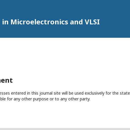
 in Microelectronics and VLSI
ment
es entered in this journal site will be used exclusively for the state
ble for any other purpose or to any other party.