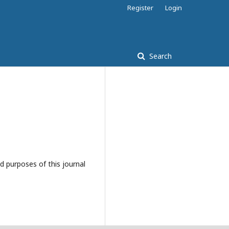
Register
Login
Search
d purposes of this journal