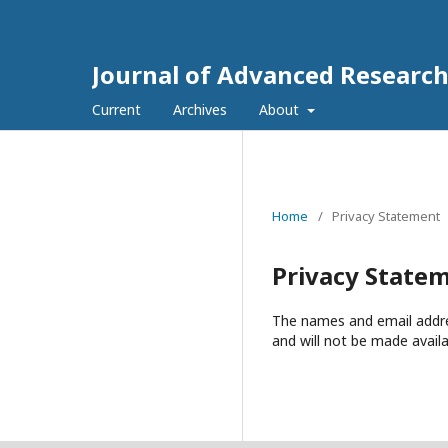
Journal of Advanced Research
Current
Archives
About
Home
/
Privacy Statement
Privacy State
The names and email address
and will not be made availa