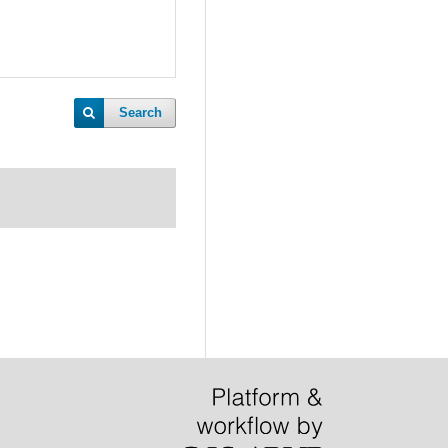
Search