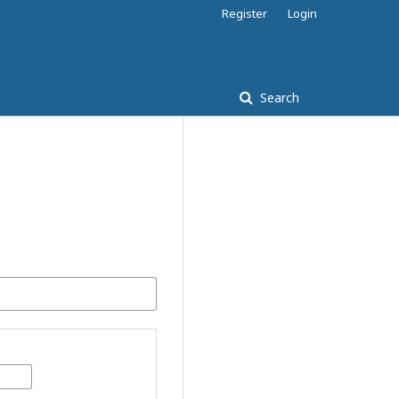
Register
Login
Search