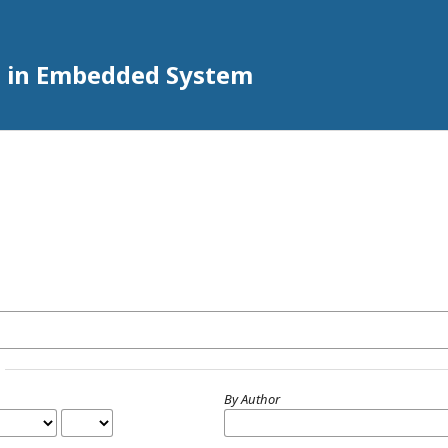
h in Embedded System
By Author