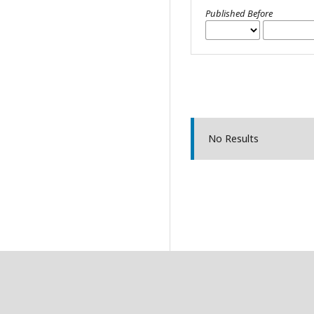
Published Before
No Results