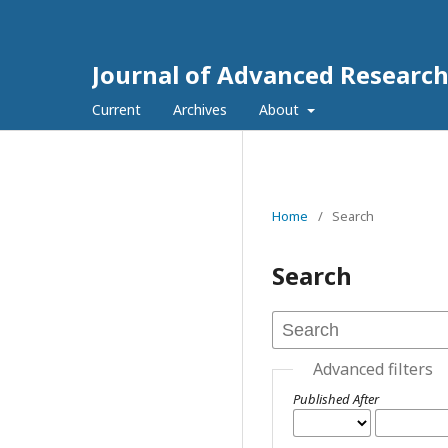
Journal of Advanced Researc
Current
Archives
About
Home
/
Search
Search
Advanced filters
Published After