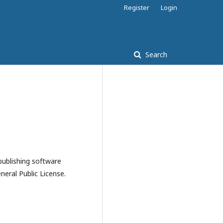
Register
Login
Search
publishing software
eral Public License.