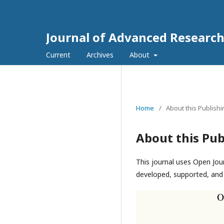
Journal of Advanced Researc
Current
Archives
About
Home
/
About this Publish
About this Pub
This journal uses Open Jou
developed, supported, and 