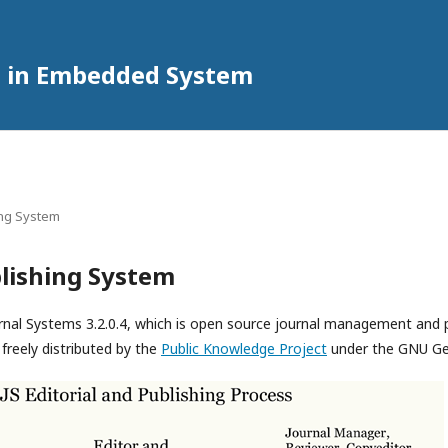
h in Embedded System
ing System
lishing System
rnal Systems 3.2.0.4, which is open source journal management and 
freely distributed by the
Public Knowledge Project
under the GNU Gen