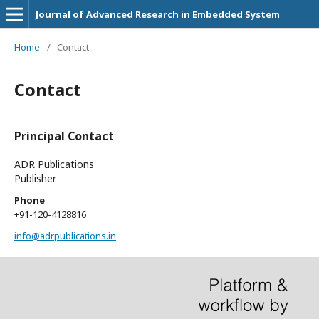
Journal of Advanced Research in Embedded System
Home
/
Contact
Contact
Principal Contact
ADR Publications
Publisher
Phone
+91-120-4128816
info@adrpublications.in