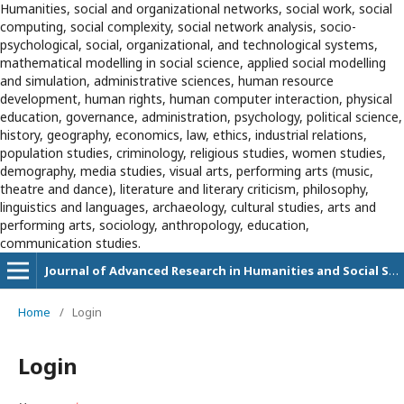
Humanities, social and organizational networks, social work, social
computing, social complexity, social network analysis, socio-
psychological, social, organizational, and technological systems,
mathematical modelling in social science, applied social modelling
and simulation, administrative sciences, human resource
development, human rights, human computer interaction, physical
education, governance, administration, psychology, political science,
history, geography, economics, law, ethics, industrial relations,
population studies, criminology, religious studies, women studies,
demography, media studies, visual arts, performing arts (music,
theatre and dance), literature and literary criticism, philosophy,
linguistics and languages, archaeology, cultural studies, arts and
performing arts, sociology, anthropology, education,
communication studies.
Journal of Advanced Research in Humanities and Social Sciences
Home
/
Login
Login