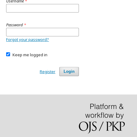
Username
*
Password
*
Forgot your password?
Keep me logged in
Register
Login