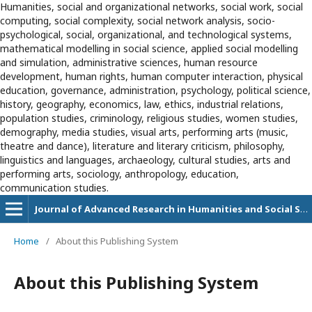
Humanities, social and organizational networks, social work, social
computing, social complexity, social network analysis, socio-
psychological, social, organizational, and technological systems,
mathematical modelling in social science, applied social modelling
and simulation, administrative sciences, human resource
development, human rights, human computer interaction, physical
education, governance, administration, psychology, political science,
history, geography, economics, law, ethics, industrial relations,
population studies, criminology, religious studies, women studies,
demography, media studies, visual arts, performing arts (music,
theatre and dance), literature and literary criticism, philosophy,
linguistics and languages, archaeology, cultural studies, arts and
performing arts, sociology, anthropology, education,
communication studies.
Journal of Advanced Research in Humanities and Social Sciences
Home
/
About this Publishing System
About this Publishing System