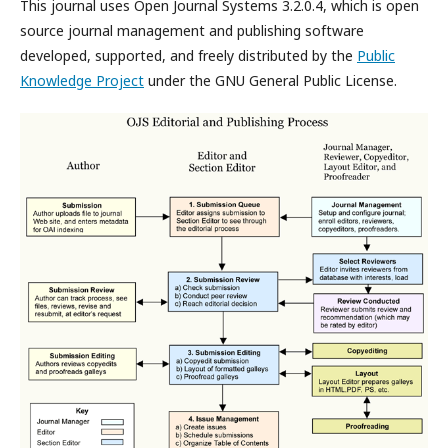
This journal uses Open Journal Systems 3.2.0.4, which is open
source journal management and publishing software
developed, supported, and freely distributed by the
Public
Knowledge Project
under the GNU General Public License.