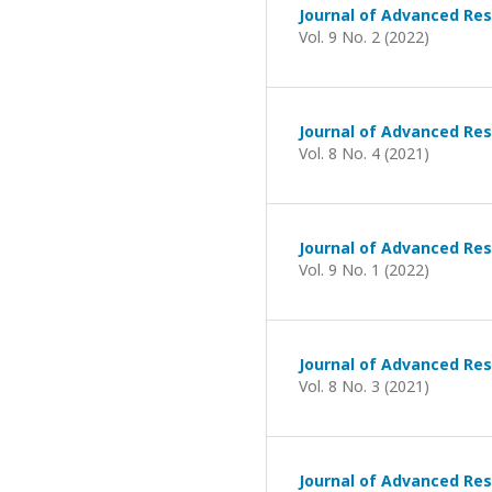
Journal of Advanced Res
Vol. 9 No. 2 (2022)
Journal of Advanced Res
Vol. 8 No. 4 (2021)
Journal of Advanced Res
Vol. 9 No. 1 (2022)
Journal of Advanced Res
Vol. 8 No. 3 (2021)
Journal of Advanced Res