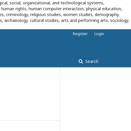
ical, social, organizational, and technological systems,
, human rights, human computer interaction, physical education,
dies, criminology, religious studies, women studies, demography,
es, archaeology, cultural studies, arts and performing arts, sociology,
Register
Login
Search