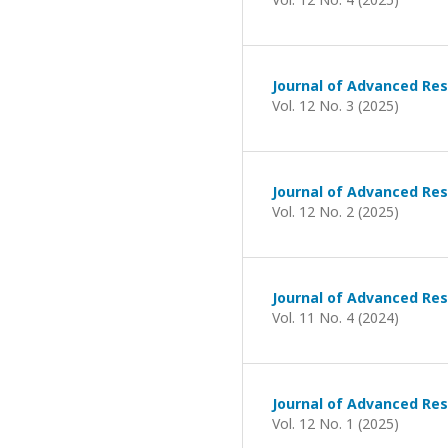
Journal of Advanced Res
Vol. 12 No. 3 (2025)
Journal of Advanced Res
Vol. 12 No. 2 (2025)
Journal of Advanced Res
Vol. 11 No. 4 (2024)
Journal of Advanced Res
Vol. 12 No. 1 (2025)