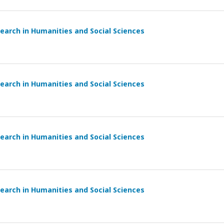
earch in Humanities and Social Sciences
earch in Humanities and Social Sciences
earch in Humanities and Social Sciences
earch in Humanities and Social Sciences