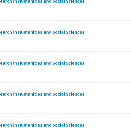
earch in Humanities and Social Sciences
earch in Humanities and Social Sciences
earch in Humanities and Social Sciences
earch in Humanities and Social Sciences
earch in Humanities and Social Sciences