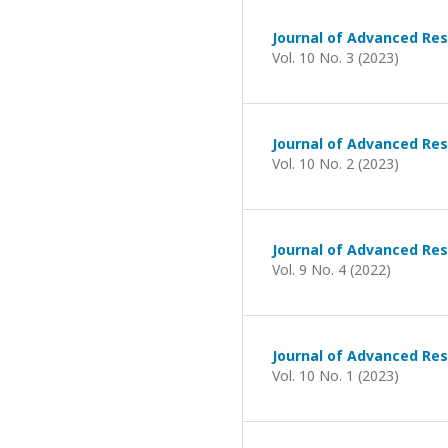
Journal of Advanced Res
Vol. 10 No. 3 (2023)
Journal of Advanced Res
Vol. 10 No. 2 (2023)
Journal of Advanced Res
Vol. 9 No. 4 (2022)
Journal of Advanced Res
Vol. 10 No. 1 (2023)