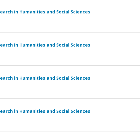
earch in Humanities and Social Sciences
earch in Humanities and Social Sciences
earch in Humanities and Social Sciences
earch in Humanities and Social Sciences