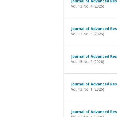
Journal of Advanced Res
Vol. 13 No. 4 (2026)
Journal of Advanced Res
Vol. 13 No. 3 (2026)
Journal of Advanced Res
Vol. 13 No. 2 (2026)
Journal of Advanced Res
Vol. 13 No. 1 (2026)
Journal of Advanced Res
Vol. 12 No. 4 (2025)