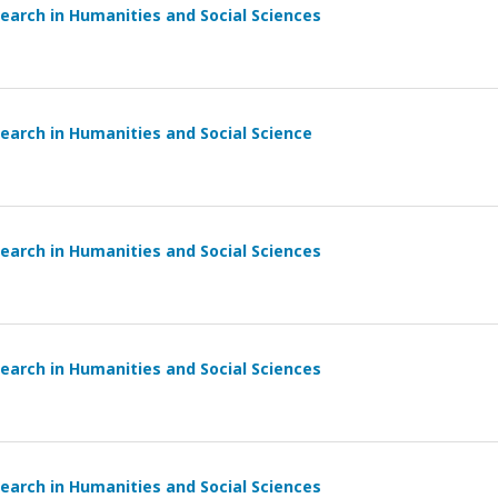
earch in Humanities and Social Sciences
earch in Humanities and Social Science
earch in Humanities and Social Sciences
earch in Humanities and Social Sciences
earch in Humanities and Social Sciences