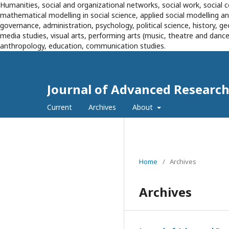
Humanities, social and organizational networks, social work, social c
mathematical modelling in social science, applied social modelling 
governance, administration, psychology, political science, history, g
media studies, visual arts, performing arts (music, theatre and dance),
anthropology, education, communication studies.
Journal of Advanced Research 
Current
Archives
About
Home
/
Archives
Archives