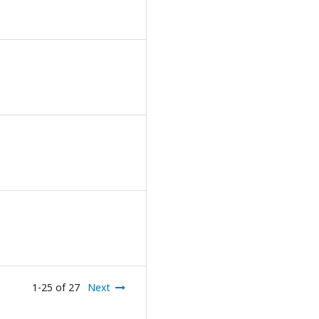
1-25 of 27
Next