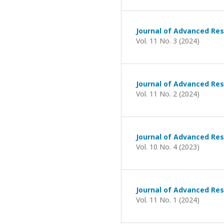
Journal of Advanced Res
Vol. 11 No. 3 (2024)
Journal of Advanced Res
Vol. 11 No. 2 (2024)
Journal of Advanced Res
Vol. 10 No. 4 (2023)
Journal of Advanced Res
Vol. 11 No. 1 (2024)