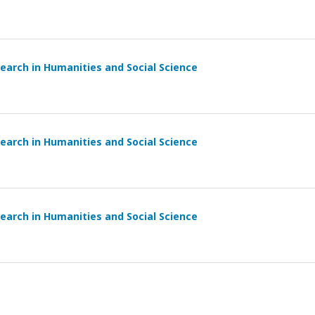
earch in Humanities and Social Science
earch in Humanities and Social Science
earch in Humanities and Social Science