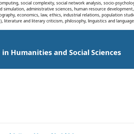
omputing, social complexity, social network analysis, socio-psycholog
and simulation, administrative sciences, human resource development
eography, economics, law, ethics, industrial relations, population stu
 literature and literary criticism, philosophy, linguistics and languag
in Humanities and Social Sciences