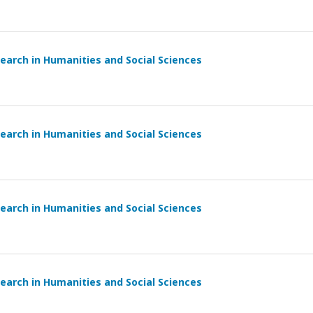
earch in Humanities and Social Sciences
earch in Humanities and Social Sciences
earch in Humanities and Social Sciences
earch in Humanities and Social Sciences