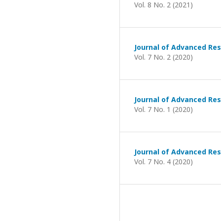
Vol. 8 No. 2 (2021)
Journal of Advanced Res
Vol. 7 No. 2 (2020)
Journal of Advanced Res
Vol. 7 No. 1 (2020)
Journal of Advanced Res
Vol. 7 No. 4 (2020)