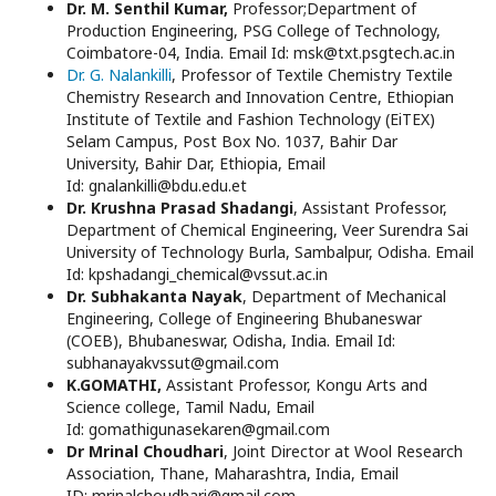
Dr. M. Senthil Kumar,
Professor;Department of
Production Engineering, PSG College of Technology,
Coimbatore-04, India. Email Id: msk@txt.psgtech.ac.in
Dr. G. Nalankilli
, Professor of Textile Chemistry Textile
Chemistry Research and Innovation Centre, Ethiopian
Institute of Textile and Fashion Technology (EiTEX)
Selam Campus, Post Box No. 1037, Bahir Dar
University, Bahir Dar, Ethiopia, Email
Id: gnalankilli@bdu.edu.et
Dr. Krushna Prasad Shadangi
, Assistant Professor,
Department of Chemical Engineering, Veer Surendra Sai
University of Technology Burla, Sambalpur, Odisha. Email
Id: kpshadangi_chemical@vssut.ac.in
Dr. Subhakanta Nayak
, Department of Mechanical
Engineering, College of Engineering Bhubaneswar
(COEB), Bhubaneswar, Odisha, India. Email Id:
subhanayakvssut@gmail.com
K.GOMATHI,
Assistant Professor, Kongu Arts and
Science college, Tamil Nadu, Email
Id: gomathigunasekaren@gmail.com
Dr Mrinal Choudhari
, Joint Director at Wool Research
Association, Thane, Maharashtra, India, Email
ID: mrinalchoudhari@gmail.com