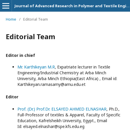
Journal of Advanced Research in Polymer and Textile Engineering
Home
/
Editorial Team
Editorial Team
Editor in chief
Mr. Karthikeyan M.R
, Expatriate lecturer in Textile
Engineering/Industrial Chemistry at Arba Minch
University, Arba Minch Ethiopia(East Africa) , Email id:
Karthikeyan.ramasamy@amu.edu.et
Editor
Prof. (Dr.) Prof.Dr. ELSAYED AHMED ELNASHAR
, Ph.D.,
Full-Professor of textiles & Apparel, Faculty of Specific
Education, Kafrelsheikh University, Egypt., Email
Id: elsayed.elnashar@spe.kfs.edu.eg