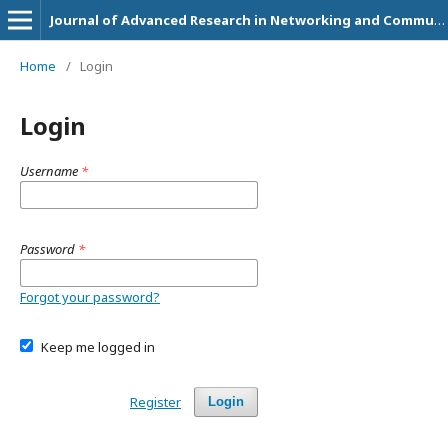
Journal of Advanced Research in Networking and Communication Engineering
Home
/
Login
Login
Username
*
Password
*
Forgot your password?
Keep me logged in
Register
Login